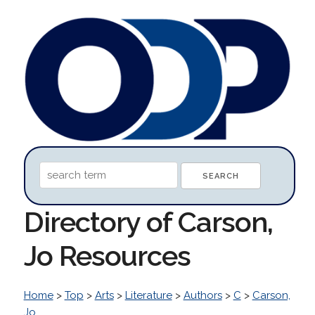
Directory of Carson,
Jo Resources
Home
>
Top
>
Arts
>
Literature
>
Authors
>
C
>
Carson,
Jo