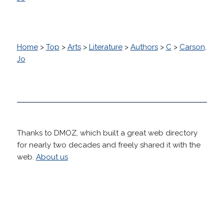
Home
>
Top
>
Arts
>
Literature
>
Authors
>
C
>
Carson,
Jo
Thanks to DMOZ, which built a great web directory
for nearly two decades and freely shared it with the
web.
About us