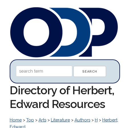
Directory of Herbert,
Edward Resources
Home
>
Top
>
Arts
>
Literature
>
Authors
>
H
>
Herbert,
Edward