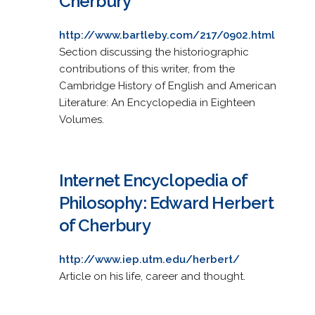
Cherbury
http://www.bartleby.com/217/0902.html
Section discussing the historiographic
contributions of this writer, from the
Cambridge History of English and American
Literature: An Encyclopedia in Eighteen
Volumes.
Internet Encyclopedia of
Philosophy: Edward Herbert
of Cherbury
http://www.iep.utm.edu/herbert/
Article on his life, career and thought.