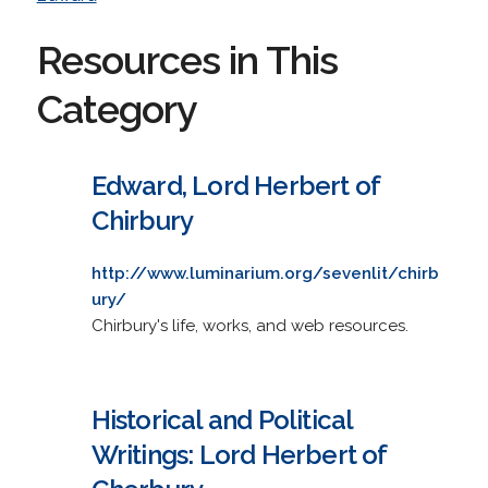
Resources in This
Category
Edward, Lord Herbert of
Chirbury
http://www.luminarium.org/sevenlit/chirb
ury/
Chirbury's life, works, and web resources.
Historical and Political
Writings: Lord Herbert of