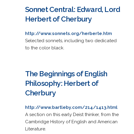
Sonnet Central: Edward, Lord
Herbert of Cherbury
http://www.sonnets.org/herberte.htm
Selected sonnets, including two dedicated
to the color black.
The Beginnings of English
Philosophy: Herbert of
Cherbury
http://www.bartleby.com/214/1413.html
A section on this early Deist thinker, from the
Cambridge History of English and American
Literature.