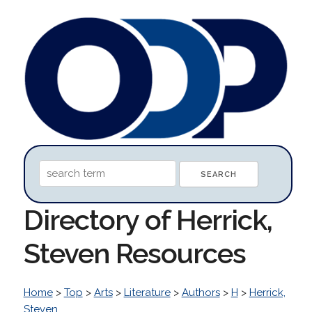
Directory of Herrick,
Steven Resources
Home
>
Top
>
Arts
>
Literature
>
Authors
>
H
>
Herrick,
Steven