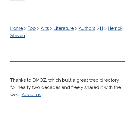
Home
>
Top
>
Arts
>
Literature
>
Authors
>
H
>
Herrick,
Steven
Thanks to DMOZ, which built a great web directory
for nearly two decades and freely shared it with the
web.
About us