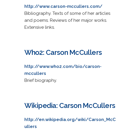
http://www.carson-mccullers.com/
Bibliography. Texts of some of her articles
and poems. Reviews of her major works.
Extensive links.
Who2: Carson McCullers
http://www.who2.com/bio/carson-
mccullers
Brief biography.
Wikipedia: Carson McCullers
http://en.wikipedia.org/wiki/Carson_McC
ullers