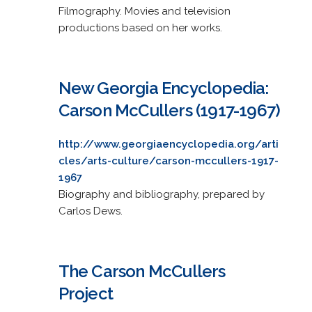
Filmography. Movies and television
productions based on her works.
New Georgia Encyclopedia:
Carson McCullers (1917-1967)
http://www.georgiaencyclopedia.org/arti
cles/arts-culture/carson-mccullers-1917-
1967
Biography and bibliography, prepared by
Carlos Dews.
The Carson McCullers
Project