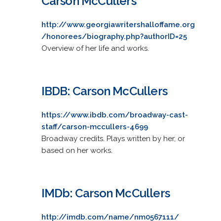
Carson McCullers
http://www.georgiawritershalloffame.org
/honorees/biography.php?authorID=25
Overview of her life and works.
IBDB: Carson McCullers
https://www.ibdb.com/broadway-cast-
staff/carson-mccullers-4699
Broadway credits. Plays written by her, or
based on her works.
IMDb: Carson McCullers
http://imdb.com/name/nm0567111/