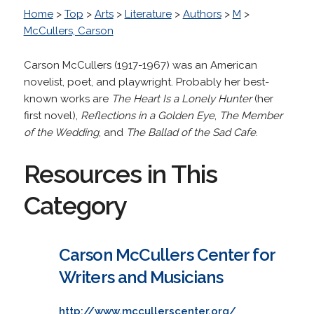
Home
>
Top
>
Arts
>
Literature
>
Authors
>
M
>
McCullers, Carson
Carson McCullers (1917-1967) was an American
novelist, poet, and playwright. Probably her best-
known works are
The Heart Is a Lonely Hunter
(her
first novel),
Reflections in a Golden Eye
,
The Member
of the Wedding
, and
The Ballad of the Sad Cafe
.
Resources in This
Category
Carson McCullers Center for
Writers and Musicians
http://www.mccullerscenter.org/