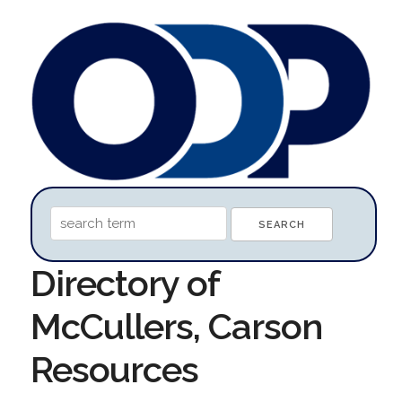
Directory of
McCullers, Carson
Resources