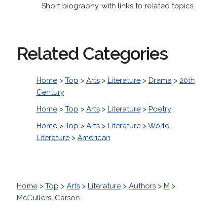
Short biography, with links to related topics.
Related Categories
Home
>
Top
>
Arts
>
Literature
>
Drama
>
20th
Century
Home
>
Top
>
Arts
>
Literature
>
Poetry
Home
>
Top
>
Arts
>
Literature
>
World
Literature
>
American
Home
>
Top
>
Arts
>
Literature
>
Authors
>
M
>
McCullers, Carson