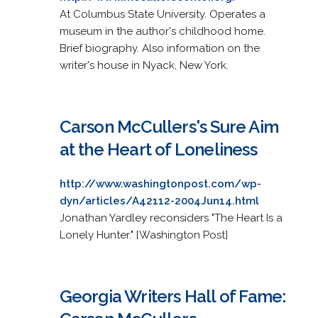
At Columbus State University. Operates a
museum in the author's childhood home.
Brief biography. Also information on the
writer's house in Nyack, New York.
Carson McCullers's Sure Aim
at the Heart of Loneliness
http://www.washingtonpost.com/wp-
dyn/articles/A42112-2004Jun14.html
Jonathan Yardley reconsiders "The Heart Is a
Lonely Hunter." [Washington Post]
Georgia Writers Hall of Fame: