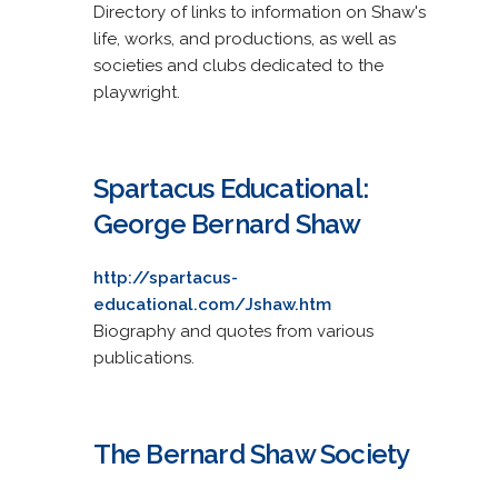
Directory of links to information on Shaw's
life, works, and productions, as well as
societies and clubs dedicated to the
playwright.
Spartacus Educational:
George Bernard Shaw
http://spartacus-
educational.com/Jshaw.htm
Biography and quotes from various
publications.
The Bernard Shaw Society