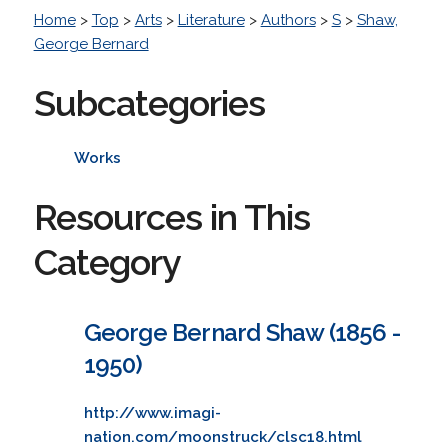
Home
>
Top
>
Arts
>
Literature
>
Authors
>
S
>
Shaw,
George Bernard
Subcategories
Works
Resources in This
Category
George Bernard Shaw (1856 -
1950)
http://www.imagi-
nation.com/moonstruck/clsc18.html