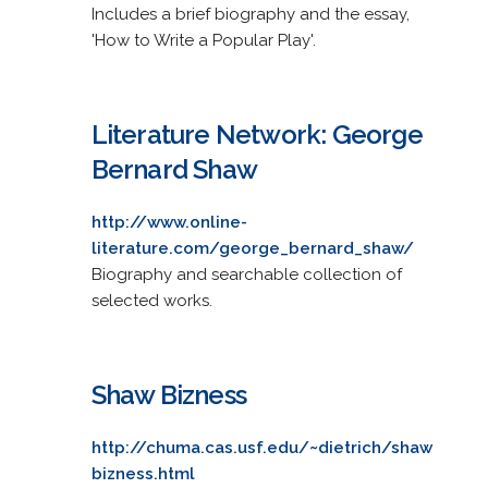
Includes a brief biography and the essay,
'How to Write a Popular Play'.
Literature Network: George
Bernard Shaw
http://www.online-
literature.com/george_bernard_shaw/
Biography and searchable collection of
selected works.
Shaw Bizness
http://chuma.cas.usf.edu/~dietrich/shaw
bizness.html