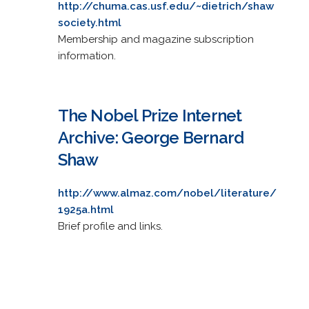
http://chuma.cas.usf.edu/~dietrich/shaw
society.html
Membership and magazine subscription
information.
The Nobel Prize Internet
Archive: George Bernard
Shaw
http://www.almaz.com/nobel/literature/
1925a.html
Brief profile and links.