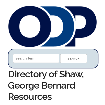
Directory of Shaw,
George Bernard
Resources