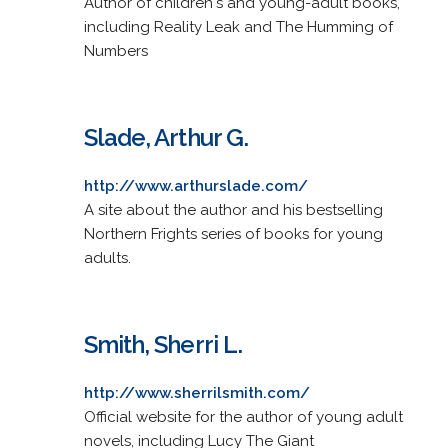
Author of children's and young-adult books,
including Reality Leak and The Humming of
Numbers
Slade, Arthur G.
http://www.arthurslade.com/
A site about the author and his bestselling
Northern Frights series of books for young
adults.
Smith, Sherri L.
http://www.sherrilsmith.com/
Official website for the author of young adult
novels, including Lucy The Giant