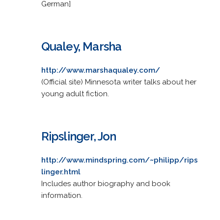
German]
Qualey, Marsha
http://www.marshaqualey.com/
(Official site) Minnesota writer talks about her
young adult fiction.
Ripslinger, Jon
http://www.mindspring.com/~philipp/rips
linger.html
Includes author biography and book
information.