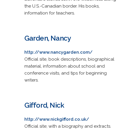
the U.S.-Canadian border. His books,
information for teachers.
Garden, Nancy
http://www.nancygarden.com/
Official site, book descriptions, biographical
material, information about school and
conference visits, and tips for beginning
writers.
Gifford, Nick
http://www.nickgifford.co.uk/
Official site; with a biography and extracts.