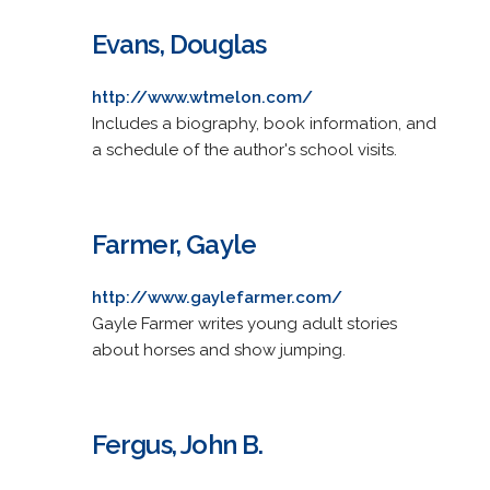
Evans, Douglas
http://www.wtmelon.com/
Includes a biography, book information, and
a schedule of the author's school visits.
Farmer, Gayle
http://www.gaylefarmer.com/
Gayle Farmer writes young adult stories
about horses and show jumping.
Fergus, John B.