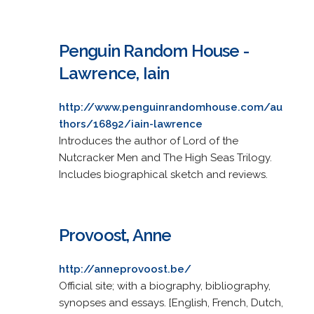
Penguin Random House -
Lawrence, Iain
http://www.penguinrandomhouse.com/au
thors/16892/iain-lawrence
Introduces the author of Lord of the
Nutcracker Men and The High Seas Trilogy.
Includes biographical sketch and reviews.
Provoost, Anne
http://anneprovoost.be/
Official site; with a biography, bibliography,
synopses and essays. [English, French, Dutch,