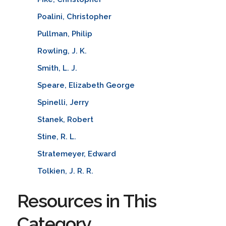
Poalini, Christopher
Pullman, Philip
Rowling, J. K.
Smith, L. J.
Speare, Elizabeth George
Spinelli, Jerry
Stanek, Robert
Stine, R. L.
Stratemeyer, Edward
Tolkien, J. R. R.
Resources in This
Category