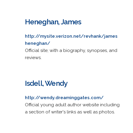
Heneghan, James
http://mysite.verizon.net/revhank/james
heneghan/
Official site; with a biography, synopses, and
reviews.
Isdell, Wendy
http://wendy.dreaminggates.com/
Official young adult author website including
a section of writer's links as well as photos.