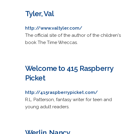
Tyler, Val
http://www.valtyler.com/
The official site of the author of the children's
book The Time Wreccas.
Welcome to 415 Raspberry
Picket
http://415raspberrypicket.com/
R.L. Patterson, fantasy writer for teen and
young adult readers.
Werlin, Nancy