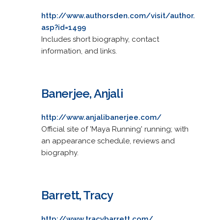
http://www.authorsden.com/visit/author.
asp?id=1499
Includes short biography, contact
information, and links.
Banerjee, Anjali
http://www.anjalibanerjee.com/
Official site of 'Maya Running' running; with
an appearance schedule, reviews and
biography.
Barrett, Tracy
http://www.tracybarrett.com/