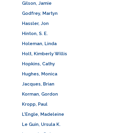
Gilson, Jamie
Godfrey, Martyn
Hassler, Jon
Hinton, S. E.
Holeman, Linda
Holt, Kimberly Willis
Hopkins, Cathy
Hughes, Monica
Jacques, Brian
Korman, Gordon
Kropp, Paul
L'Engle, Madeleine
Le Guin, Ursula K.