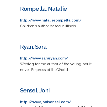
Rompella, Natalie
http://www.natalierompella.com/
Children's author based in Illinois.
Ryan, Sara
http://www.sararyan.com/
Weblog for the author of the young-adult
novel, Empress of the World.
Sensel, Joni
http://www.jonisensel.com/