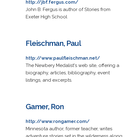
http://jbf.fergus.com/
John B. Fergus is author of Stories from
Exeter High School
Fleischman, Paul
http://www.paulfleischman.net/
The Newbery Medalist's web site, offering a
biography, articles, bibliography, event
listings, and excerpts.
Gamer, Ron
http://www.rongamer.com/
Minnesota author, former teacher, writes
adventure stories set in the wilderness along