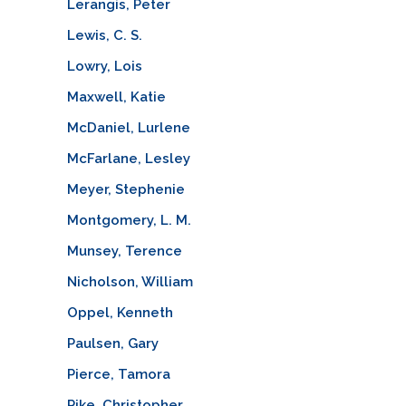
Lerangis, Peter
Lewis, C. S.
Lowry, Lois
Maxwell, Katie
McDaniel, Lurlene
McFarlane, Lesley
Meyer, Stephenie
Montgomery, L. M.
Munsey, Terence
Nicholson, William
Oppel, Kenneth
Paulsen, Gary
Pierce, Tamora
Pike, Christopher