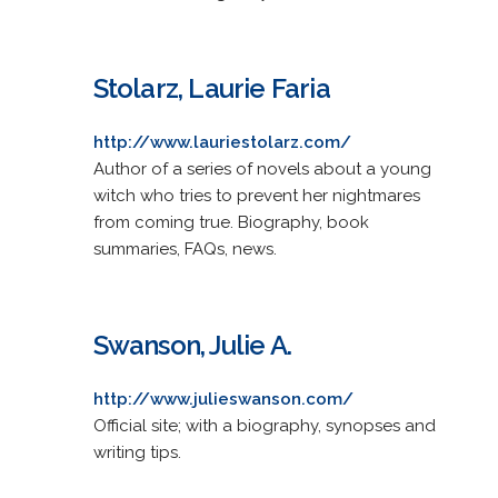
Stolarz, Laurie Faria
http://www.lauriestolarz.com/
Author of a series of novels about a young
witch who tries to prevent her nightmares
from coming true. Biography, book
summaries, FAQs, news.
Swanson, Julie A.
http://www.julieswanson.com/
Official site; with a biography, synopses and
writing tips.