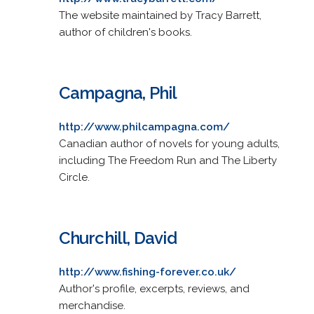
The website maintained by Tracy Barrett,
author of children's books.
Campagna, Phil
http://www.philcampagna.com/
Canadian author of novels for young adults,
including The Freedom Run and The Liberty
Circle.
Churchill, David
http://www.fishing-forever.co.uk/
Author's profile, excerpts, reviews, and
merchandise.