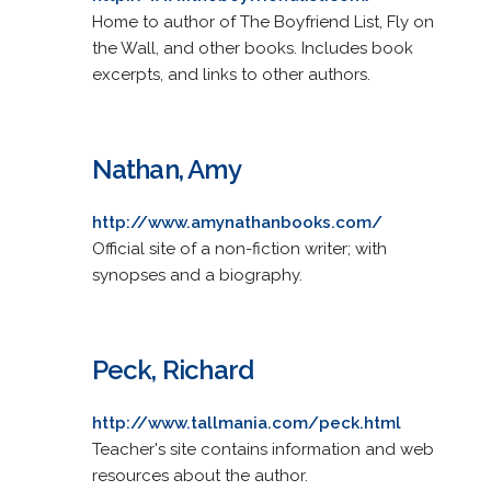
Home to author of The Boyfriend List, Fly on
the Wall, and other books. Includes book
excerpts, and links to other authors.
Nathan, Amy
http://www.amynathanbooks.com/
Official site of a non-fiction writer; with
synopses and a biography.
Peck, Richard
http://www.tallmania.com/peck.html
Teacher's site contains information and web
resources about the author.