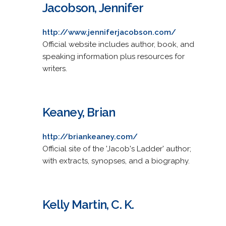
Jacobson, Jennifer
http://www.jenniferjacobson.com/
Official website includes author, book, and
speaking information plus resources for
writers.
Keaney, Brian
http://briankeaney.com/
Official site of the 'Jacob's Ladder' author;
with extracts, synopses, and a biography.
Kelly Martin, C. K.