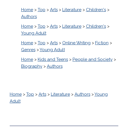
Home
>
Top
>
Arts
>
Literature
>
Children's
>
Authors
Home
>
Top
>
Arts
>
Literature
>
Children's
>
Young Adult
Home
>
Top
>
Arts
>
Online Writing
>
Fiction
>
Genres
>
Young Adult
Home
>
Kids and Teens
>
People and Society
>
Biography
>
Authors
Home
>
Top
>
Arts
>
Literature
>
Authors
>
Young
Adult