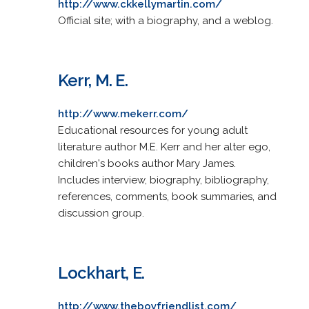
http://www.ckkellymartin.com/
Official site; with a biography, and a weblog.
Kerr, M. E.
http://www.mekerr.com/
Educational resources for young adult
literature author M.E. Kerr and her alter ego,
children's books author Mary James.
Includes interview, biography, bibliography,
references, comments, book summaries, and
discussion group.
Lockhart, E.
http://www.theboyfriendlist.com/