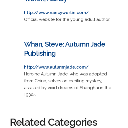
http://www.nancywerlin.com/
Official website for the young adult author.
Whan, Steve: Autumn Jade
Publishing
http://www.autumnjade.com/
Heroine Autumn Jade, who was adopted
from China, solves an exciting mystery,
assisted by vivid dreams of Shanghai in the
1930s.
Related Categories