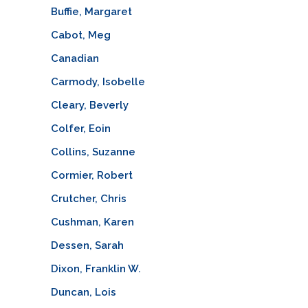
Buffie, Margaret
Cabot, Meg
Canadian
Carmody, Isobelle
Cleary, Beverly
Colfer, Eoin
Collins, Suzanne
Cormier, Robert
Crutcher, Chris
Cushman, Karen
Dessen, Sarah
Dixon, Franklin W.
Duncan, Lois