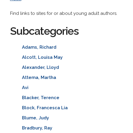
Find links to sites for or about young adult authors.
Subcategories
Adams, Richard
Alcott, Louisa May
Alexander, Lloyd
Attema, Martha
Avi
Blacker, Terence
Block, Francesca Lia
Blume, Judy
Bradbury, Ray