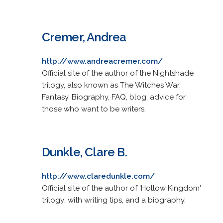
Cremer, Andrea
http://www.andreacremer.com/
Official site of the author of the Nightshade
trilogy, also known as The Witches War.
Fantasy. Biography, FAQ, blog, advice for
those who want to be writers.
Dunkle, Clare B.
http://www.claredunkle.com/
Official site of the author of 'Hollow Kingdom'
trilogy; with writing tips, and a biography.