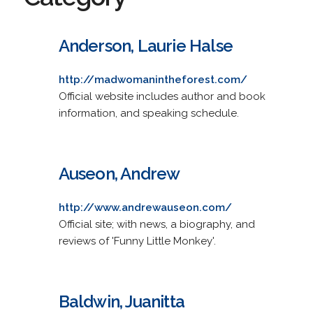
Anderson, Laurie Halse
http://madwomanintheforest.com/
Official website includes author and book
information, and speaking schedule.
Auseon, Andrew
http://www.andrewauseon.com/
Official site; with news, a biography, and
reviews of 'Funny Little Monkey'.
Baldwin, Juanitta