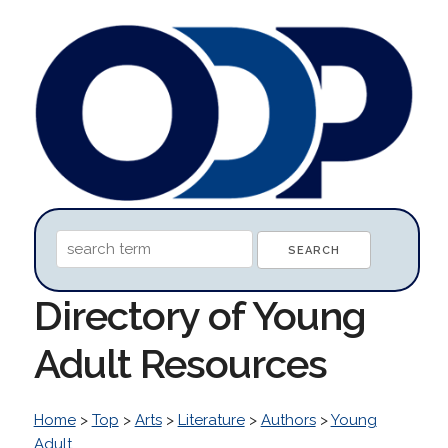
Directory of Young
Adult Resources
Home
>
Top
>
Arts
>
Literature
>
Authors
>
Young
Adult