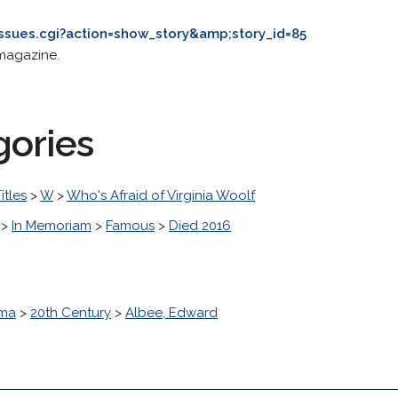
issues.cgi?action=show_story&amp;story_id=85
magazine.
gories
itles
>
W
>
Who's Afraid of Virginia Woolf
>
In Memoriam
>
Famous
>
Died 2016
ma
>
20th Century
>
Albee, Edward