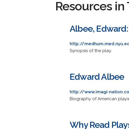
Resources in 
Albee, Edward:
http://medhum.med.nyu.e
Synopsis of the play.
Edward Albee
http://www.imagi-nation.
Biography of American playwri
Why Read Play