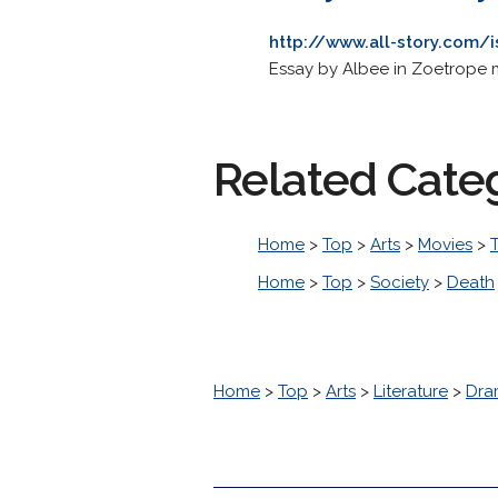
http://www.all-story.com/
Essay by Albee in Zoetrope 
Related Cate
Home
>
Top
>
Arts
>
Movies
>
T
Home
>
Top
>
Society
>
Death
Home
>
Top
>
Arts
>
Literature
>
Dra