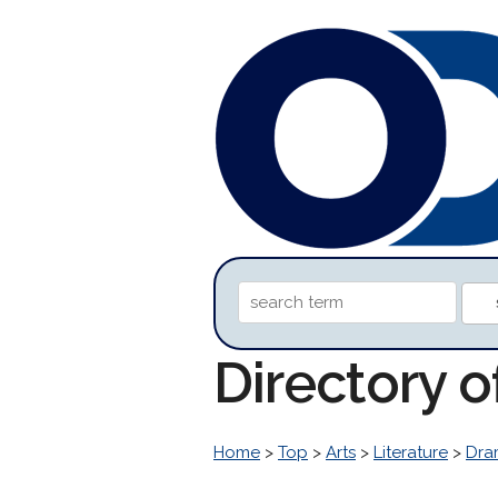
Directory 
Home
>
Top
>
Arts
>
Literature
>
Dra