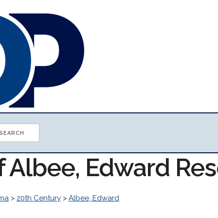
of Albee, Edward Re
ma
>
20th Century
>
Albee, Edward