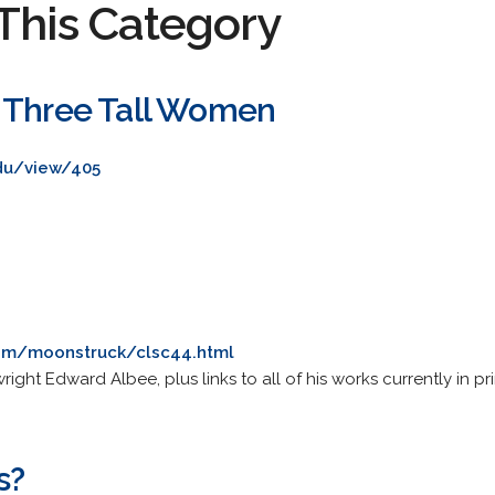
This Category
 Three Tall Women
du/view/405
com/moonstruck/clsc44.html
ght Edward Albee, plus links to all of his works currently in pri
s?