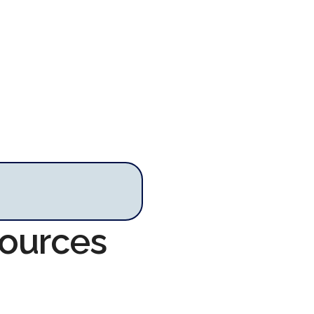
sources