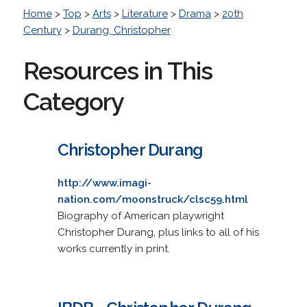
Home
>
Top
>
Arts
>
Literature
>
Drama
>
20th
Century
>
Durang, Christopher
Resources in This
Category
Christopher Durang
http://www.imagi-
nation.com/moonstruck/clsc59.html
Biography of American playwright
Christopher Durang, plus links to all of his
works currently in print.