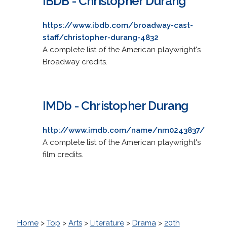
IBDB - Christopher Durang
https://www.ibdb.com/broadway-cast-
staff/christopher-durang-4832
A complete list of the American playwright's
Broadway credits.
IMDb - Christopher Durang
http://www.imdb.com/name/nm0243837/
A complete list of the American playwright's
film credits.
Home
>
Top
>
Arts
>
Literature
>
Drama
>
20th