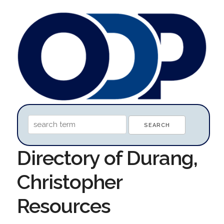
Directory of Durang,
Christopher
Resources