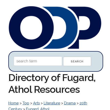
Directory of Fugard,
Athol Resources
Home
>
Top
>
Arts
>
Literature
>
Drama
>
20th
Century
>
Fugard, Athol