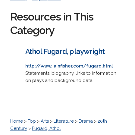
Resources in This
Category
Athol Fugard, playwright
http://www.iainfisher.com/fugard.html
Statements, biography, links to information
on plays and background data.
Home
>
Top
>
Arts
>
Literature
>
Drama
>
20th
Century
>
Fugard, Athol