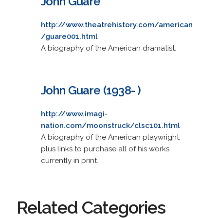
John Guare
http://www.theatrehistory.com/american
/guare001.html
A biography of the American dramatist.
John Guare (1938- )
http://www.imagi-
nation.com/moonstruck/clsc101.html
A biography of the American playwright,
plus links to purchase all of his works
currently in print.
Related Categories