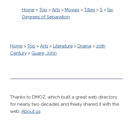
Home
>
Top
>
Arts
>
Movies
>
Titles
>
S
>
Six
Degrees of Separation
Home
>
Top
>
Arts
>
Literature
>
Drama
>
20th
Century
>
Guare, John
Thanks to DMOZ, which built a great web directory
for nearly two decades and freely shared it with the
web.
About us