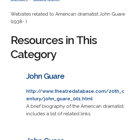
Websites related to American dramatist John Guare
(1938- )
Resources in This
Category
John Guare
http://www.theatredatabase.com/20th_c
entury/john_guare_001.html
A brief biography of the American dramatist;
includes a list of related links.