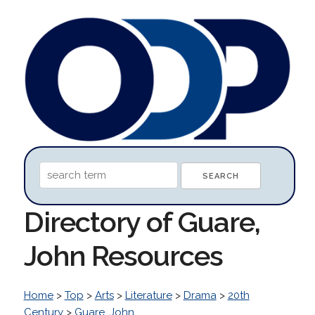
Directory of Guare,
John Resources
Home
>
Top
>
Arts
>
Literature
>
Drama
>
20th
Century
>
Guare, John