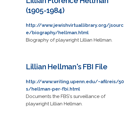
Lillian Florence Hellman
(1905-1984)
http://www.jewishvirtuallibrary.org/jsourc
e/biography/hellman.html
Biography of playwright Lillian Hellman.
Lillian Hellman's FBI File
http://www.writing.upenn.edu/~afilreis/50
s/hellman-per-fbi.html
Documents the FBS's surveillance of
playwright Lillian Hellman.