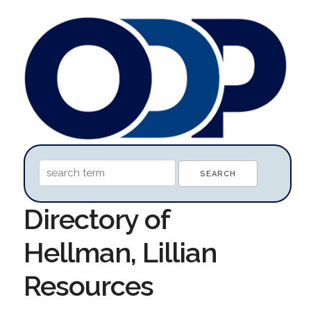
Directory of
Hellman, Lillian
Resources