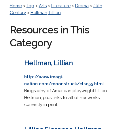
Home
>
Top
>
Arts
>
Literature
>
Drama
>
20th
Century
>
Hellman, Lillian
Resources in This
Category
Hellman, Lillian
http://www.imagi-
nation.com/moonstruck/clsc55.html
Biography of American playwright Lillian
Hellman, plus links to all of her works
currently in print.