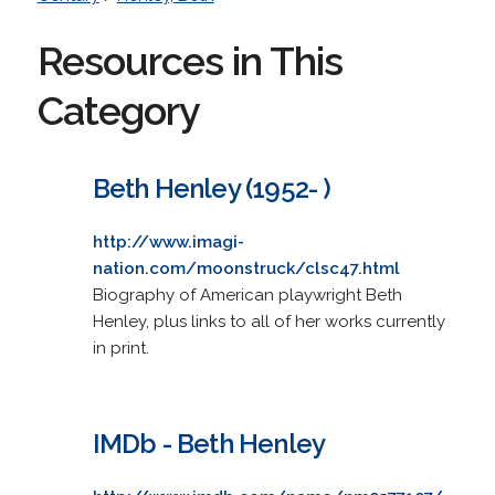
Resources in This
Category
Beth Henley (1952- )
http://www.imagi-
nation.com/moonstruck/clsc47.html
Biography of American playwright Beth
Henley, plus links to all of her works currently
in print.
IMDb - Beth Henley