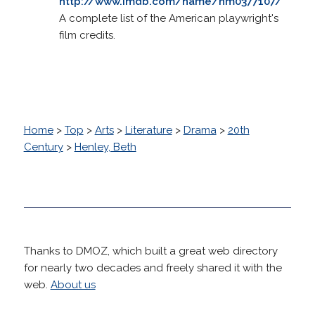
http://www.imdb.com/name/nm0377107/
A complete list of the American playwright's
film credits.
Home
>
Top
>
Arts
>
Literature
>
Drama
>
20th
Century
>
Henley, Beth
Thanks to DMOZ, which built a great web directory
for nearly two decades and freely shared it with the
web.
About us