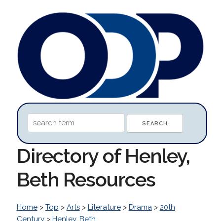
Directory of Henley,
Beth Resources
Home
>
Top
>
Arts
>
Literature
>
Drama
>
20th
Century
>
Henley, Beth