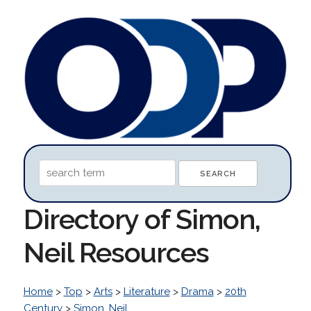
Directory of Simon,
Neil Resources
Home
>
Top
>
Arts
>
Literature
>
Drama
>
20th
Century
>
Simon, Neil