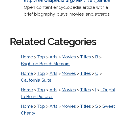
http://en.wikipedia.org/wiki/Neil_Simon
Open content encyclopedia article with a
brief biography, plays, movies, and awards.
Related Categories
Home
>
Top
>
Arts
>
Movies
>
Titles
>
B
>
Brighton Beach Memoirs
Home
>
Top
>
Arts
>
Movies
>
Titles
>
C
>
California Suite
Home
>
Top
>
Arts
>
Movies
>
Titles
>
I
>
I Ought
to Be in Pictures
Home
>
Top
>
Arts
>
Movies
>
Titles
>
S
>
Sweet
Charity