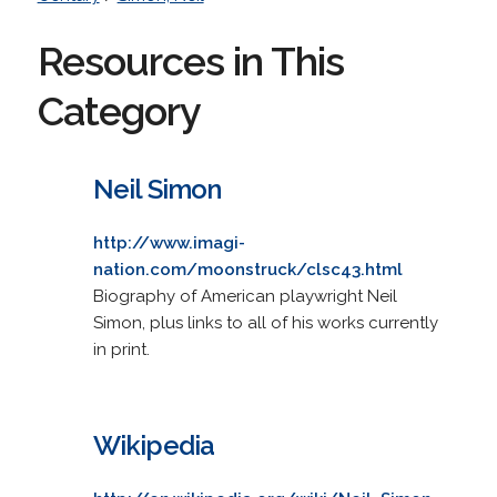
Resources in This
Category
Neil Simon
http://www.imagi-
nation.com/moonstruck/clsc43.html
Biography of American playwright Neil
Simon, plus links to all of his works currently
in print.
Wikipedia