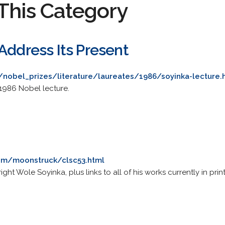
This Category
Address Its Present
/nobel_prizes/literature/laureates/1986/soyinka-lecture.
 1986 Nobel lecture.
com/moonstruck/clsc53.html
ht Wole Soyinka, plus links to all of his works currently in print