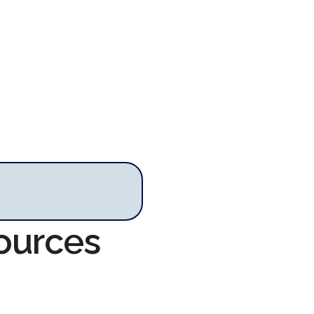
sources