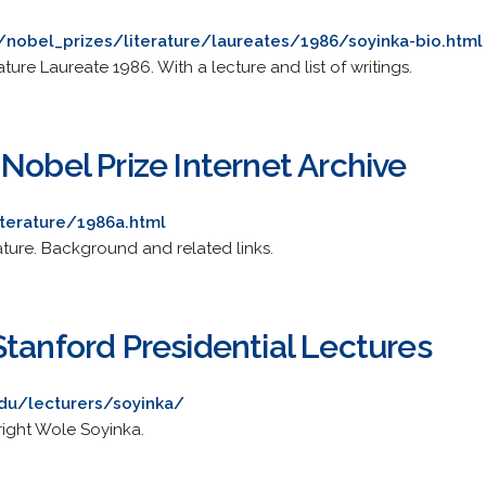
/nobel_prizes/literature/laureates/1986/soyinka-bio.html
ture Laureate 1986. With a lecture and list of writings.
Nobel Prize Internet Archive
terature/1986a.html
ature. Background and related links.
tanford Presidential Lectures
edu/lecturers/soyinka/
right Wole Soyinka.