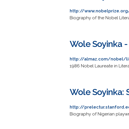
http://www.nobelprize.org
Biography of the Nobel Litera
Wole Soyinka - 
http://almaz.com/nobel/li
1986 Nobel Laureate in Liter
Wole Soyinka: S
http://prelectur.stanford.
Biography of Nigerian playw