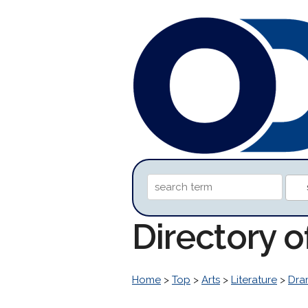
Directory 
Home
>
Top
>
Arts
>
Literature
>
Dra