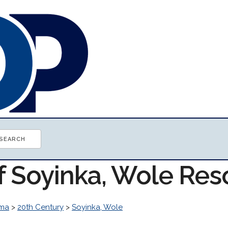
of Soyinka, Wole Re
ma
>
20th Century
>
Soyinka, Wole