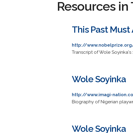
Resources in 
This Past Must 
http://www.nobelprize.org
Transcript of Wole Soyinka's
Wole Soyinka
http://www.imagi-nation.
Biography of Nigerian playwrig
Wole Soyinka