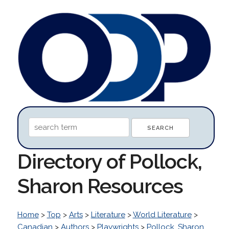
Directory of Pollock,
Sharon Resources
Home
>
Top
>
Arts
>
Literature
>
World Literature
>
Canadian
>
Authors
>
Playwrights
>
Pollock, Sharon