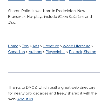
Sharon Pollock was born in Fredericton, New
Brunswick. Her plays include
Blood Relations
and
Doc
.
Home
>
Top
>
Arts
>
Literature
>
World Literature
>
Canadian
>
Authors
>
Playwrights
>
Pollock, Sharon
Thanks to DMOZ, which built a great web directory
for nearly two decades and freely shared it with the
web.
About us