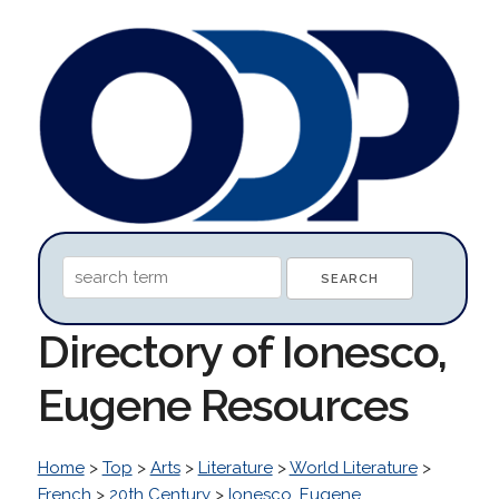
Directory of Ionesco,
Eugene Resources
Home
>
Top
>
Arts
>
Literature
>
World Literature
>
French
>
20th Century
>
Ionesco, Eugene