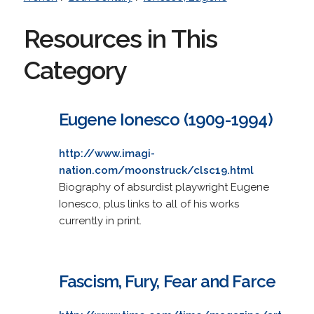
Resources in This
Category
Eugene Ionesco (1909-1994)
http://www.imagi-
nation.com/moonstruck/clsc19.html
Biography of absurdist playwright Eugene
Ionesco, plus links to all of his works
currently in print.
Fascism, Fury, Fear and Farce