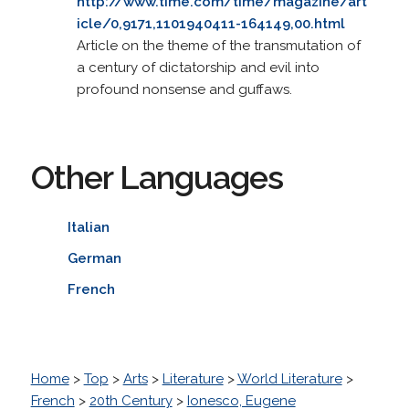
http://www.time.com/time/magazine/art
icle/0,9171,1101940411-164149,00.html
Article on the theme of the transmutation of
a century of dictatorship and evil into
profound nonsense and guffaws.
Other Languages
Italian
German
French
Home
>
Top
>
Arts
>
Literature
>
World Literature
>
French
>
20th Century
>
Ionesco, Eugene