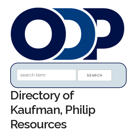
Directory of
Kaufman, Philip
Resources