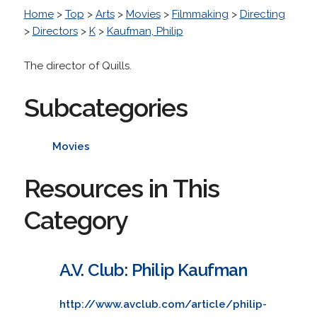
Home
>
Top
>
Arts
>
Movies
>
Filmmaking
>
Directing
>
Directors
>
K
>
Kaufman, Philip
The director of Quills.
Subcategories
Movies
Resources in This
Category
A.V. Club: Philip Kaufman
http://www.avclub.com/article/philip-