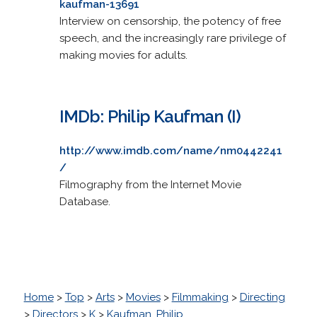
kaufman-13691
Interview on censorship, the potency of free
speech, and the increasingly rare privilege of
making movies for adults.
IMDb: Philip Kaufman (I)
http://www.imdb.com/name/nm0442241
/
Filmography from the Internet Movie
Database.
Home
>
Top
>
Arts
>
Movies
>
Filmmaking
>
Directing
>
Directors
>
K
>
Kaufman, Philip