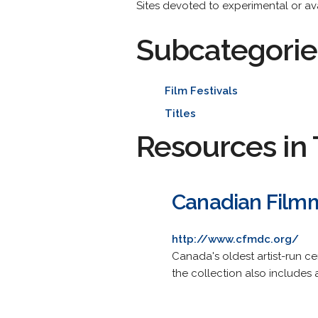
Sites devoted to experimental or a
Subcategorie
Film Festivals
Titles
Resources in 
Canadian Filmm
http://www.cfmdc.org/
Canada's oldest artist-run cen
the collection also includes 