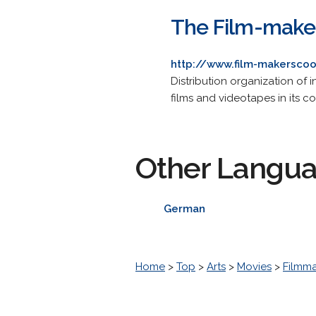
The Film-maker
http://www.film-makersco
Distribution organization of
films and videotapes in its co
Other Langu
German
Home
>
Top
>
Arts
>
Movies
>
Filmm