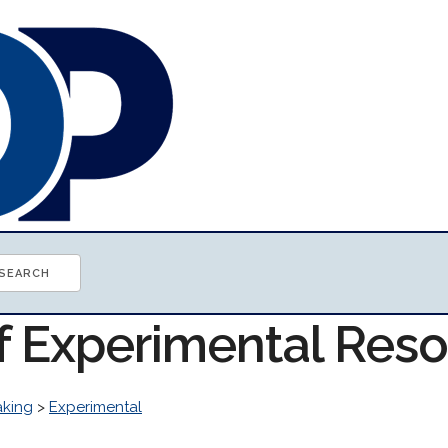
of Experimental Res
aking
>
Experimental