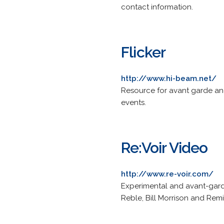
contact information.
Flicker
http://www.hi-beam.net/
Resource for avant garde and
events.
Re:Voir Video
http://www.re-voir.com/
Experimental and avant-garde
Reble, Bill Morrison and Rem