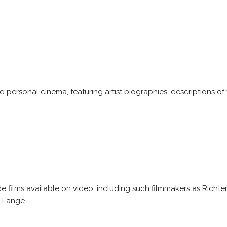
 personal cinema, featuring artist biographies, descriptions of
 films available on video, including such filmmakers as Richte
i Lange.