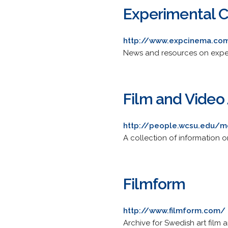
Experimental 
http://www.expcinema.co
News and resources on exper
Film and Video 
http://people.wcsu.edu/m
A collection of information on
Filmform
http://www.filmform.com/
Archive for Swedish art film 