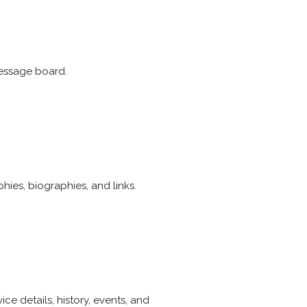
message board.
phies, biographies, and links.
e details, history, events, and