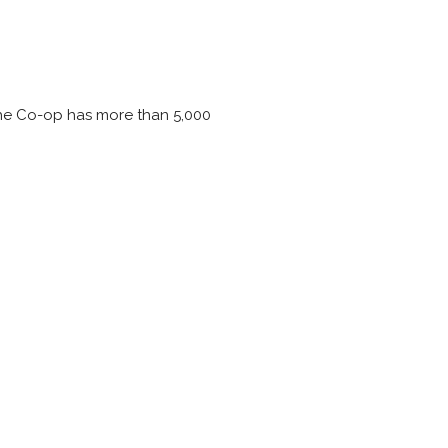
 the Co-op has more than 5,000