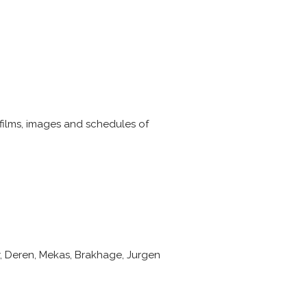
 films, images and schedules of
r, Deren, Mekas, Brakhage, Jurgen