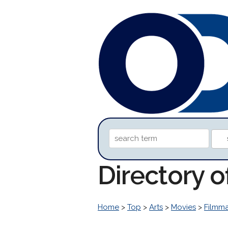
Directory 
Home
>
Top
>
Arts
>
Movies
>
Filmm