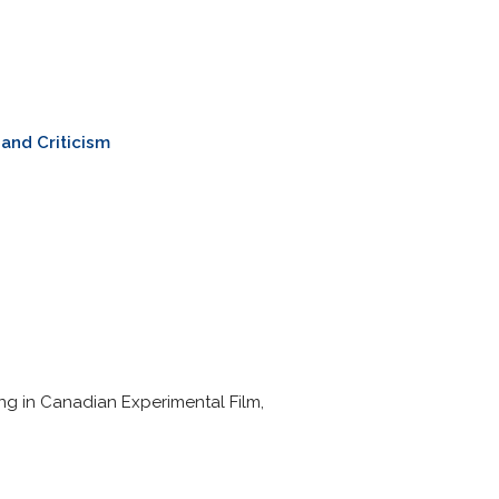
and Criticism
zing in Canadian Experimental Film,