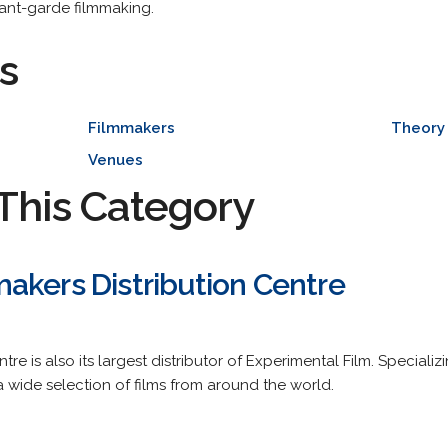
vant-garde filmmaking.
s
Filmmakers
Theory 
Venues
This Category
akers Distribution Centre
tre is also its largest distributor of Experimental Film. Speciali
a wide selection of films from around the world.