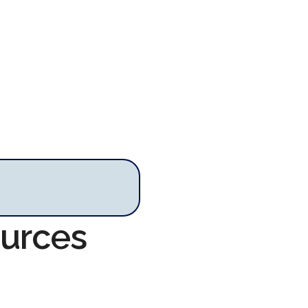
ources