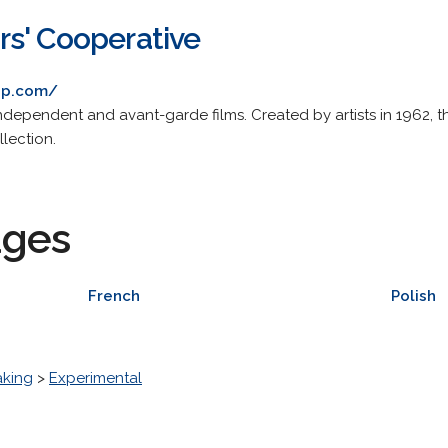
s' Cooperative
op.com/
 independent and avant-garde films. Created by artists in 1962,
llection.
ages
French
Polish
aking
>
Experimental