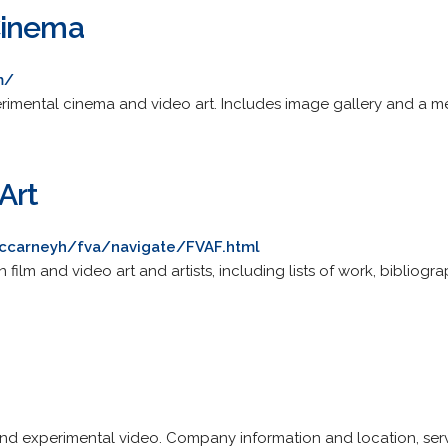
Cinema
m/
imental cinema and video art. Includes image gallery and a 
Art
ccarneyh/fva/navigate/FVAF.html
 film and video art and artists, including lists of work, bibliogra
and experimental video. Company information and location, servic