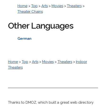
Home
>
Top
>
Arts
>
Movies
>
Theaters
>
Theater Chains
Other Languages
German
Home
>
Top
>
Arts
>
Movies
>
Theaters
>
Indoor
Theaters
Thanks to DMOZ, which built a great web directory