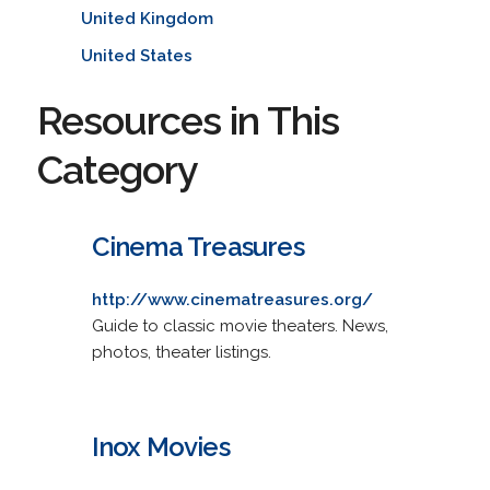
United Kingdom
United States
Resources in This
Category
Cinema Treasures
http://www.cinematreasures.org/
Guide to classic movie theaters. News,
photos, theater listings.
Inox Movies