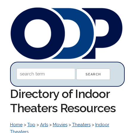
Directory of Indoor
Theaters Resources
Home
>
Top
>
Arts
>
Movies
>
Theaters
>
Indoor
Theaters