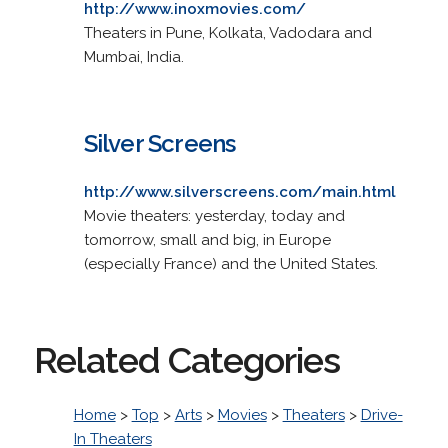
http://www.inoxmovies.com/
Theaters in Pune, Kolkata, Vadodara and
Mumbai, India.
Silver Screens
http://www.silverscreens.com/main.html
Movie theaters: yesterday, today and
tomorrow, small and big, in Europe
(especially France) and the United States.
Related Categories
Home
>
Top
>
Arts
>
Movies
>
Theaters
>
Drive-
In Theaters