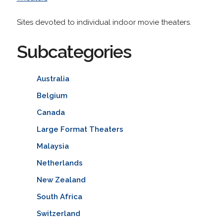
Sites devoted to individual indoor movie theaters.
Subcategories
Australia
Belgium
Canada
Large Format Theaters
Malaysia
Netherlands
New Zealand
South Africa
Switzerland