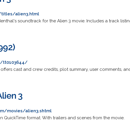
titles/alien3.html
ldenthal's soundtrack for the Alien 3 movie. Includes a track listin
1992)
e/tt0103644/
offers cast and crew credits, plot summary, user comments, and 
Alien 3
om/movies/alien3.shtml
 in QuickTime format. With trailers and scenes from the movie.