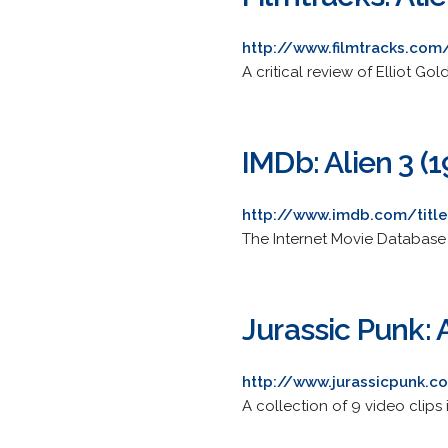
http://www.filmtracks.com/
A critical review of Elliot Go
IMDb: Alien 3 (
http://www.imdb.com/titl
The Internet Movie Database 
Jurassic Punk: 
http://www.jurassicpunk.c
A collection of 9 video clips