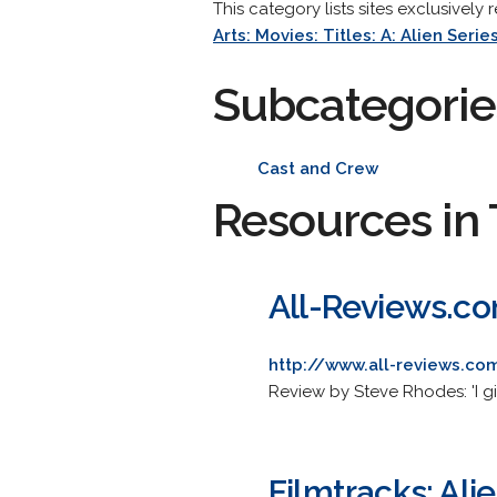
This category lists sites exclusively 
Arts: Movies: Titles: A: Alien Serie
Subcategorie
Cast and Crew
Resources in 
All-Reviews.com
http://www.all-reviews.co
Review by Steve Rhodes: 'I g
Filmtracks: Alie