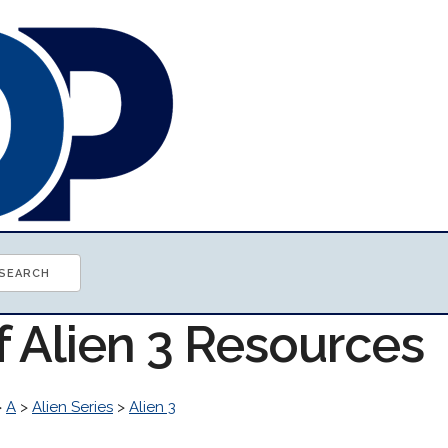
f Alien 3 Resources
>
A
>
Alien Series
>
Alien 3