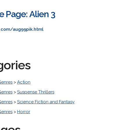
e Page: Alien 3
e.com/aug99pik.html
gories
Genres
>
Action
Genres
>
Suspense Thrillers
Genres
>
Science Fiction and Fantasy
Genres
>
Horror
ages