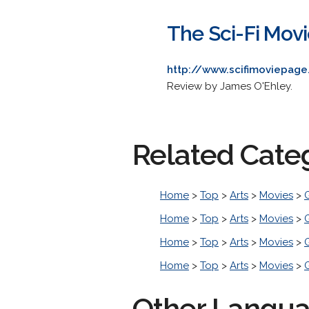
The Sci-Fi Movi
http://www.scifimoviepag
Review by James O'Ehley.
Related Cate
Home
>
Top
>
Arts
>
Movies
>
Home
>
Top
>
Arts
>
Movies
>
Home
>
Top
>
Arts
>
Movies
>
Home
>
Top
>
Arts
>
Movies
>
Other Langu