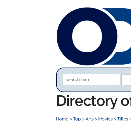
Directory o
Home
>
Top
>
Arts
>
Movies
>
Titles