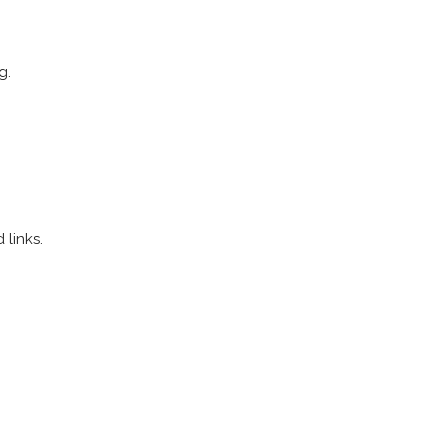
g.
links.