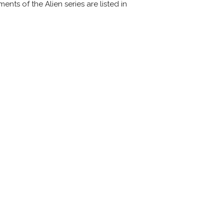
ments of the Alien series are listed in