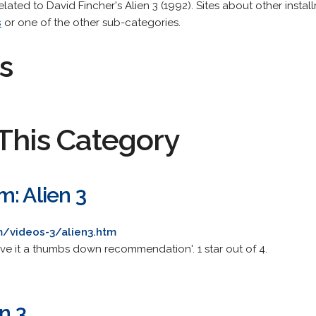
related to David Fincher's Alien 3 (1992). Sites about other install
s
or one of the other sub-categories.
s
This Category
: Alien 3
m/videos-3/alien3.htm
ive it a thumbs down recommendation'. 1 star out of 4.
n 3