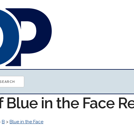
f Blue in the Face 
>
B
>
Blue in the Face