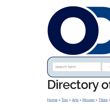
Directory o
Home
>
Top
>
Arts
>
Movies
>
Titles