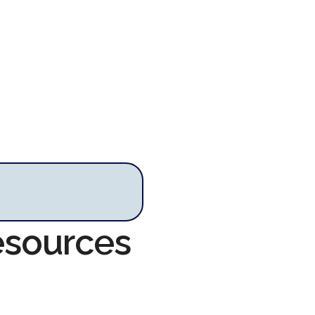
Resources