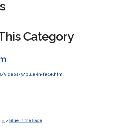
s
This Category
om
m/videos-3/blue-in-face.htm
>
B
>
Blue in the Face