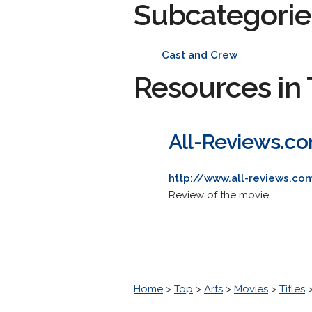
Subcategorie
Cast and Crew
Resources in 
All-Reviews.c
http://www.all-reviews.co
Review of the movie.
Home
>
Top
>
Arts
>
Movies
>
Titles