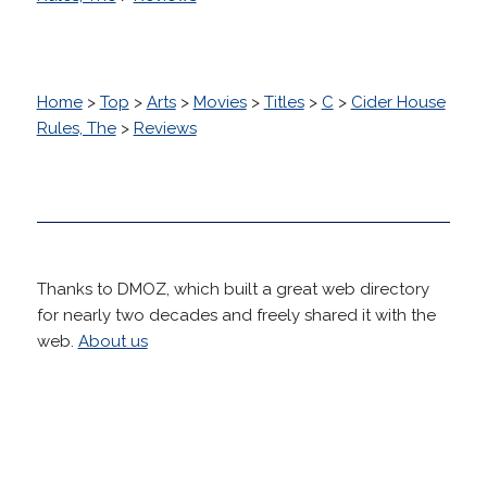
Home
>
Top
>
Arts
>
Movies
>
Titles
>
C
>
Cider House
Rules, The
>
Reviews
Thanks to DMOZ, which built a great web directory
for nearly two decades and freely shared it with the
web.
About us