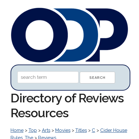
Directory of Reviews
Resources
Home
>
Top
>
Arts
>
Movies
>
Titles
>
C
>
Cider House
Rules, The
>
Reviews