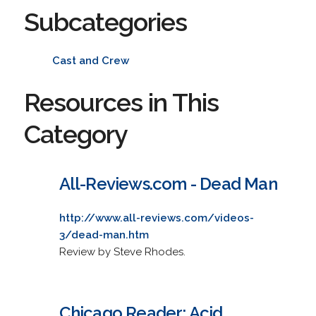
Subcategories
Cast and Crew
Resources in This
Category
All-Reviews.com - Dead Man
http://www.all-reviews.com/videos-
3/dead-man.htm
Review by Steve Rhodes.
Chicago Reader: Acid