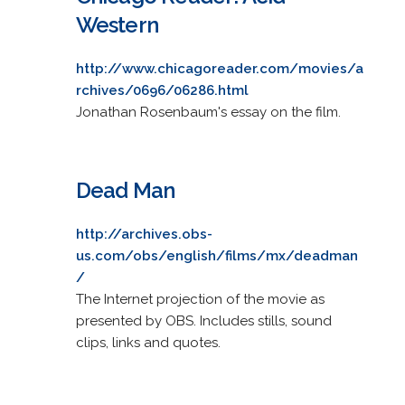
Western
http://www.chicagoreader.com/movies/a
rchives/0696/06286.html
Jonathan Rosenbaum's essay on the film.
Dead Man
http://archives.obs-
us.com/obs/english/films/mx/deadman
/
The Internet projection of the movie as
presented by OBS. Includes stills, sound
clips, links and quotes.