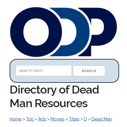
Directory of Dead
Man Resources
Home
>
Top
>
Arts
>
Movies
>
Titles
>
D
>
Dead Man