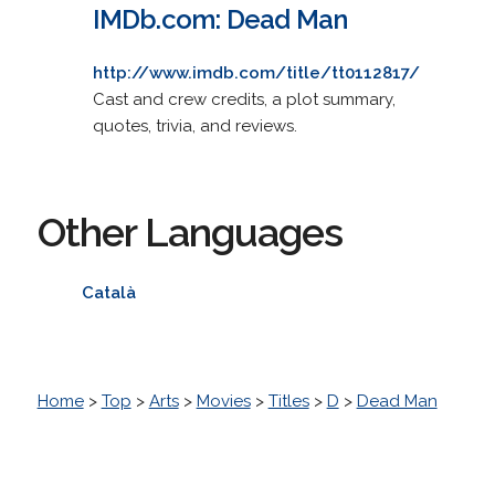
IMDb.com: Dead Man
http://www.imdb.com/title/tt0112817/
Cast and crew credits, a plot summary,
quotes, trivia, and reviews.
Other Languages
Català
Home
>
Top
>
Arts
>
Movies
>
Titles
>
D
>
Dead Man