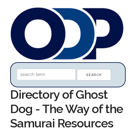
Directory of Ghost
Dog - The Way of the
Samurai Resources