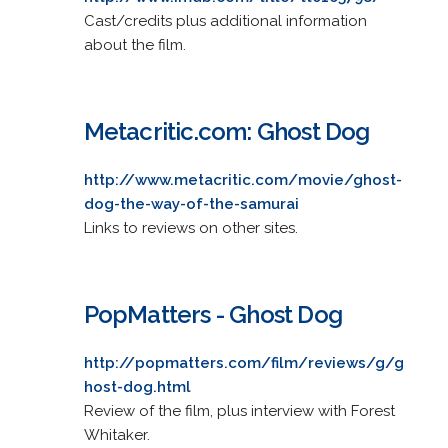
Cast/credits plus additional information
about the film.
Metacritic.com: Ghost Dog
http://www.metacritic.com/movie/ghost-
dog-the-way-of-the-samurai
Links to reviews on other sites.
PopMatters - Ghost Dog
http://popmatters.com/film/reviews/g/g
host-dog.html
Review of the film, plus interview with Forest
Whitaker.