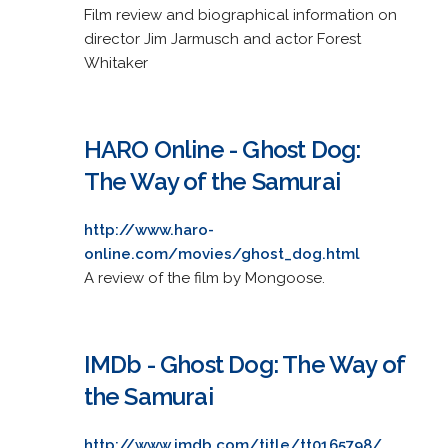
Film review and biographical information on
director Jim Jarmusch and actor Forest
Whitaker
HARO Online - Ghost Dog:
The Way of the Samurai
http://www.haro-
online.com/movies/ghost_dog.html
A review of the film by Mongoose.
IMDb - Ghost Dog: The Way of
the Samurai
http://www.imdb.com/title/tt0165798/