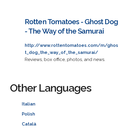
Rotten Tomatoes - Ghost Dog
- The Way of the Samurai
http://www.rottentomatoes.com/m/ghos
t_dog_the_way_of_the_samurai/
Reviews, box office, photos, and news.
Other Languages
Italian
Polish
Català