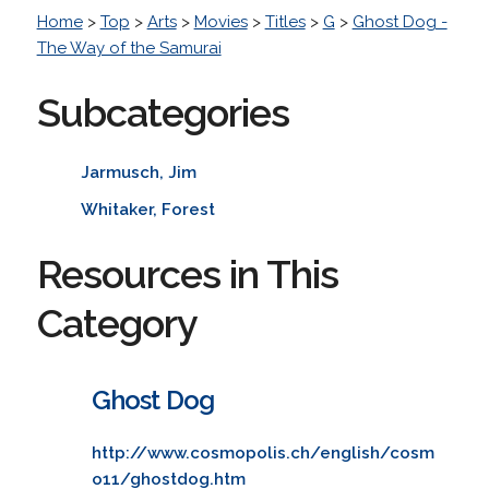
Home
>
Top
>
Arts
>
Movies
>
Titles
>
G
>
Ghost Dog -
The Way of the Samurai
Subcategories
Jarmusch, Jim
Whitaker, Forest
Resources in This
Category
Ghost Dog
http://www.cosmopolis.ch/english/cosm
o11/ghostdog.htm