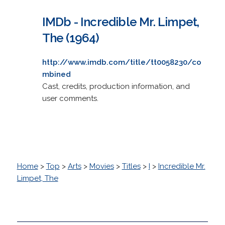
IMDb - Incredible Mr. Limpet,
The (1964)
http://www.imdb.com/title/tt0058230/co
mbined
Cast, credits, production information, and
user comments.
Home
>
Top
>
Arts
>
Movies
>
Titles
>
I
>
Incredible Mr.
Limpet, The