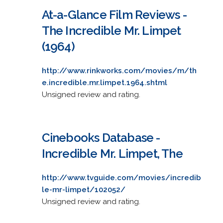
At-a-Glance Film Reviews -
The Incredible Mr. Limpet
(1964)
http://www.rinkworks.com/movies/m/th
e.incredible.mr.limpet.1964.shtml
Unsigned review and rating.
Cinebooks Database -
Incredible Mr. Limpet, The
http://www.tvguide.com/movies/incredib
le-mr-limpet/102052/
Unsigned review and rating.