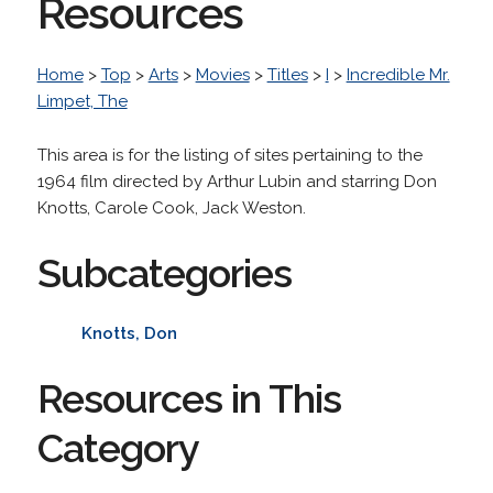
Resources
Home
>
Top
>
Arts
>
Movies
>
Titles
>
I
>
Incredible Mr.
Limpet, The
This area is for the listing of sites pertaining to the
1964 film directed by Arthur Lubin and starring Don
Knotts, Carole Cook, Jack Weston.
Subcategories
Knotts, Don
Resources in This
Category