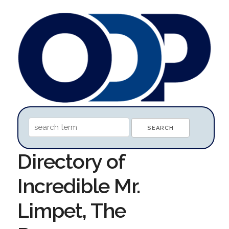
Directory of
Incredible Mr.
Limpet, The