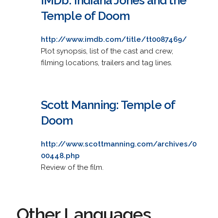
IMDb: Indiana Jones and the
Temple of Doom
http://www.imdb.com/title/tt0087469/
Plot synopsis, list of the cast and crew,
filming locations, trailers and tag lines.
Scott Manning: Temple of
Doom
http://www.scottmanning.com/archives/0
00448.php
Review of the film.
Other Languages