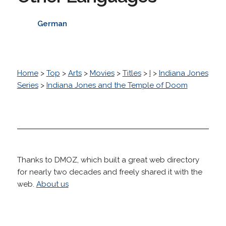
German
Home
>
Top
>
Arts
>
Movies
>
Titles
>
I
>
Indiana Jones
Series
>
Indiana Jones and the Temple of Doom
Thanks to DMOZ, which built a great web directory
for nearly two decades and freely shared it with the
web.
About us