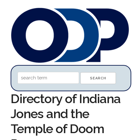
Directory of Indiana
Jones and the
Temple of Doom