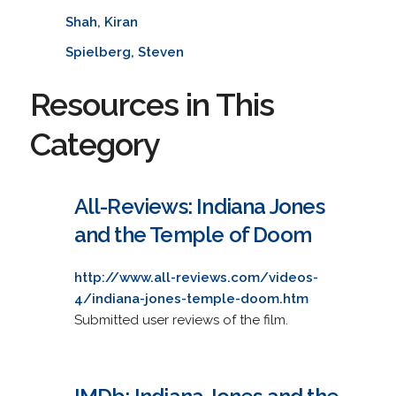
Shah, Kiran
Spielberg, Steven
Resources in This
Category
All-Reviews: Indiana Jones
and the Temple of Doom
http://www.all-reviews.com/videos-
4/indiana-jones-temple-doom.htm
Submitted user reviews of the film.