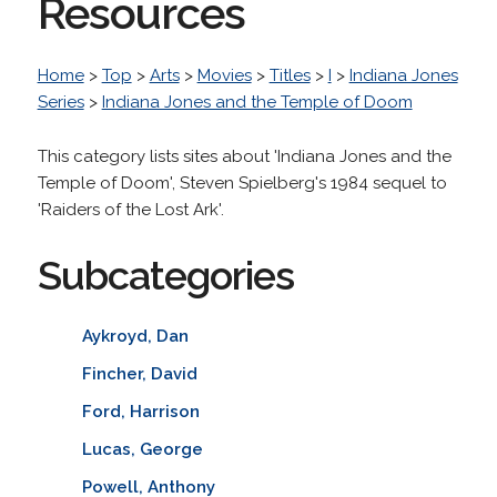
Resources
Home
>
Top
>
Arts
>
Movies
>
Titles
>
I
>
Indiana Jones
Series
>
Indiana Jones and the Temple of Doom
This category lists sites about 'Indiana Jones and the
Temple of Doom', Steven Spielberg's 1984 sequel to
'Raiders of the Lost Ark'.
Subcategories
Aykroyd, Dan
Fincher, David
Ford, Harrison
Lucas, George
Powell, Anthony