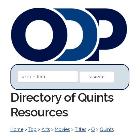
Directory of Quints
Resources
Home
>
Top
>
Arts
>
Movies
>
Titles
>
Q
>
Quints