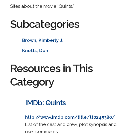
Sites about the movie "Quints."
Subcategories
Brown, Kimberly J.
Knotts, Don
Resources in This
Category
IMDb: Quints
http://www.imdb.com/title/tt0245380/
List of the cast and crew, plot synopsis and
user comments.