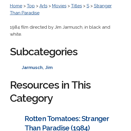
Home
>
Top
>
Arts
>
Movies
>
Titles
>
S
>
Stranger
Than Paradise
1984 film directed by Jim Jarmusch, in black and
white.
Subcategories
Jarmusch, Jim
Resources in This
Category
Rotten Tomatoes: Stranger
Than Paradise (1984)