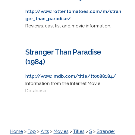
http://www.rottentomatoes.com/m/stran
ger_than_paradise/
Reviews, cast list and movie information.
Stranger Than Paradise
(1984)
http://www.imdb.com/title/tt0088184/
Information from the Internet Movie
Database.
Home
>
Top
>
Arts
>
Movies
>
Titles
>
S
>
Stranger