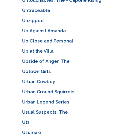
Untouchables, The - Capone Rising
Untraceable
Unzipped
Up Against Amanda
Up Close and Personal
Up at the Villa
Upside of Anger, The
Uptown Girls
Urban Cowboy
Urban Ground Squirrels
Urban Legend Series
Usual Suspects, The
Utz
Uzumaki