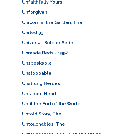
Unfaithfully Yours
Unforgiven
Unicorn in the Garden, The
United 93
Universal Soldier Series
Unmade Beds - 1997
Unspeakable
Unstoppable
Unstrung Heroes
Untamed Heart
Until the End of the World
Untold Story, The
Untouchables, The