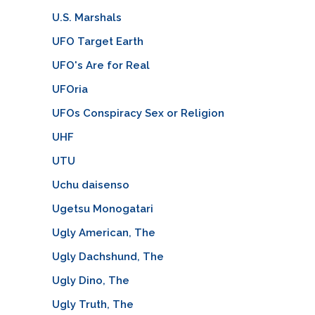
U.S. Marshals
UFO Target Earth
UFO's Are for Real
UFOria
UFOs Conspiracy Sex or Religion
UHF
UTU
Uchu daisenso
Ugetsu Monogatari
Ugly American, The
Ugly Dachshund, The
Ugly Dino, The
Ugly Truth, The