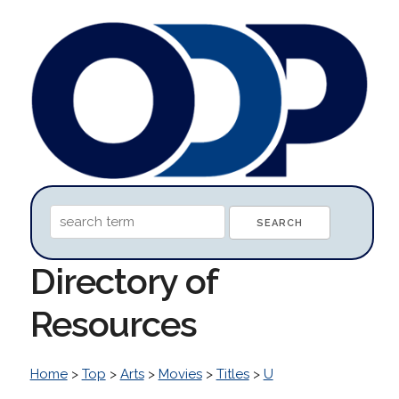
Directory of
Resources
Home
>
Top
>
Arts
>
Movies
>
Titles
>
U