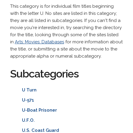
This category is for individual film titles beginning
with the letter U. No sites are listed in this category;
they are all listed in subcategories. If you can't find a
movie you're interested in, try searching the directory
for the title, looking through some of the sites listed
in
Arts: Movies: Databases
for more information about
the title, or submitting a site about the movie to the
appropriate alpha or numeral subcategory.
Subcategories
U Turn
U-571
U-Boat Prisoner
U.F.O.
U.S. Coast Guard