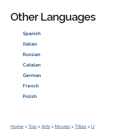
Other Languages
Spanish
Italian
Russian
Catalan
German
French
Polish
Home
>
Top
>
Arts
>
Movies
>
Titles
>
U