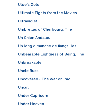
Ulee's Gold
Ultimate Fights from the Movies
Ultraviolet
Umbrellas of Cherbourg, The
Un Chien Andalou
Un long dimanche de fiançailles
Unbearable Lightness of Being, The
Unbreakable
Uncle Buck
Uncovered - The War on Iraq
Uncut
Under Capricorn
Under Heaven