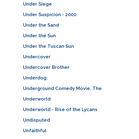
Under Siege
Under Suspicion - 2000
Under the Sand
Under the Sun
Under the Tuscan Sun
Undercover
Undercover Brother
Underdog
Underground Comedy Movie, The
Underworld
Underworld - Rise of the Lycans
Undisputed
Unfaithful