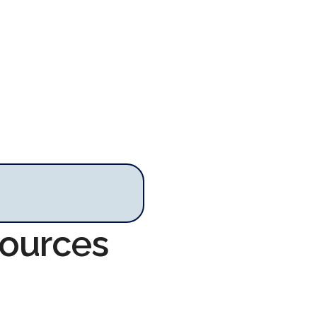
sources