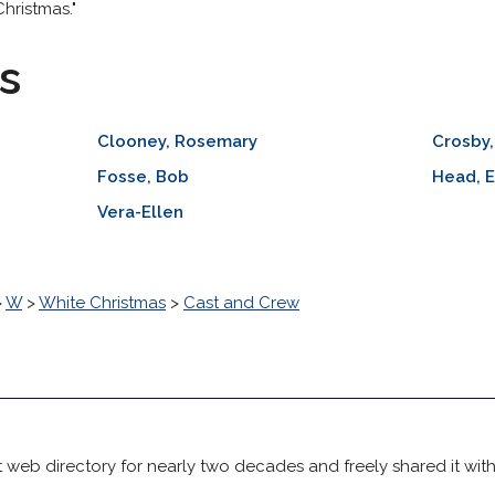
hristmas."
s
Clooney, Rosemary
Crosby,
Fosse, Bob
Head, E
Vera-Ellen
>
W
>
White Christmas
>
Cast and Crew
 web directory for nearly two decades and freely shared it wit