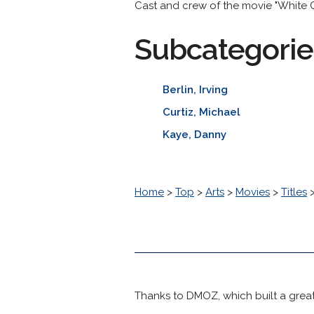
Cast and crew of the movie "White C
Subcategorie
Berlin, Irving
Curtiz, Michael
Kaye, Danny
Home
>
Top
>
Arts
>
Movies
>
Titles
Thanks to DMOZ, which built a great