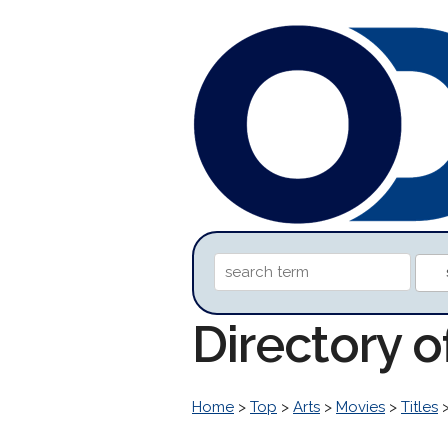
Directory 
Home
>
Top
>
Arts
>
Movies
>
Titles