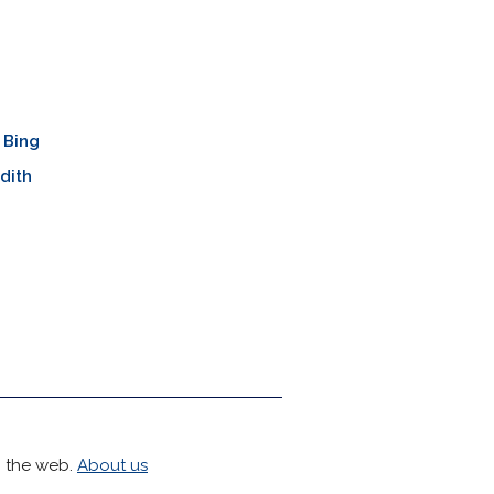
 Bing
dith
h the web.
About us