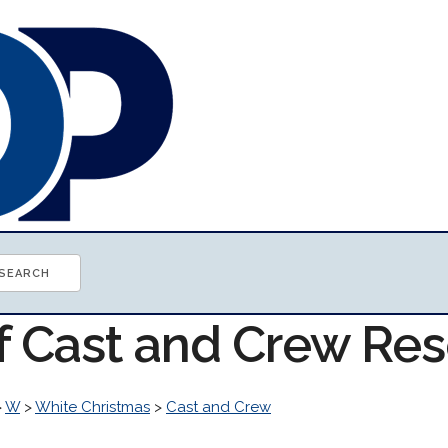
of Cast and Crew Re
>
W
>
White Christmas
>
Cast and Crew