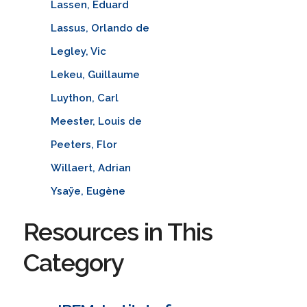
Lassen, Eduard
Lassus, Orlando de
Legley, Vic
Lekeu, Guillaume
Luython, Carl
Meester, Louis de
Peeters, Flor
Willaert, Adrian
Ysaÿe, Eugène
Resources in This
Category