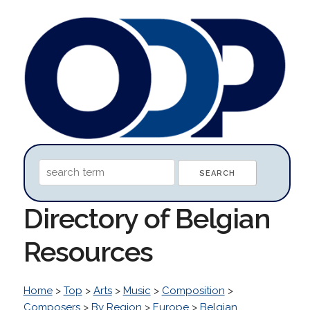
Directory of Belgian
Resources
Home
>
Top
>
Arts
>
Music
>
Composition
>
Composers
>
By Region
>
Europe
>
Belgian