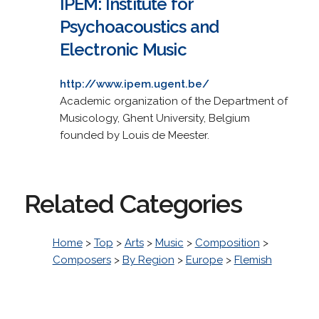
IPEM: Institute for
Psychoacoustics and
Electronic Music
http://www.ipem.ugent.be/
Academic organization of the Department of
Musicology, Ghent University, Belgium
founded by Louis de Meester.
Related Categories
Home
>
Top
>
Arts
>
Music
>
Composition
>
Composers
>
By Region
>
Europe
>
Flemish