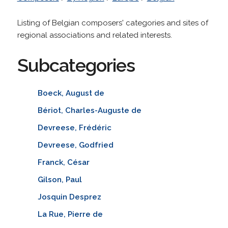
Listing of Belgian composers' categories and sites of
regional associations and related interests.
Subcategories
Boeck, August de
Bériot, Charles-Auguste de
Devreese, Frédéric
Devreese, Godfried
Franck, César
Gilson, Paul
Josquin Desprez
La Rue, Pierre de