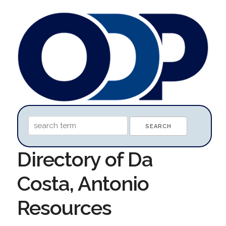
Directory of Da
Costa, Antonio
Resources