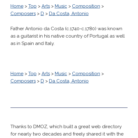
Home
>
Top
>
Arts
>
Music
>
Composition
>
Composers
>
D
>
Da Costa, Antonio
Father Antonio da Costa (c.1740-c.1780) was known
as a guitarist in his native country of Portugal as well
as in Spain and Italy.
Home
>
Top
>
Arts
>
Music
>
Composition
>
Composers
>
D
>
Da Costa, Antonio
Thanks to DMOZ, which built a great web directory
for nearly two decades and freely shared it with the