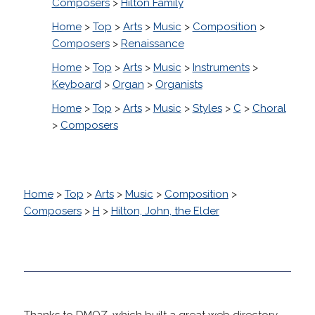
Composers
>
Hilton Family
Home
>
Top
>
Arts
>
Music
>
Composition
>
Composers
>
Renaissance
Home
>
Top
>
Arts
>
Music
>
Instruments
>
Keyboard
>
Organ
>
Organists
Home
>
Top
>
Arts
>
Music
>
Styles
>
C
>
Choral
>
Composers
Home
>
Top
>
Arts
>
Music
>
Composition
>
Composers
>
H
>
Hilton, John, the Elder
Thanks to DMOZ, which built a great web directory