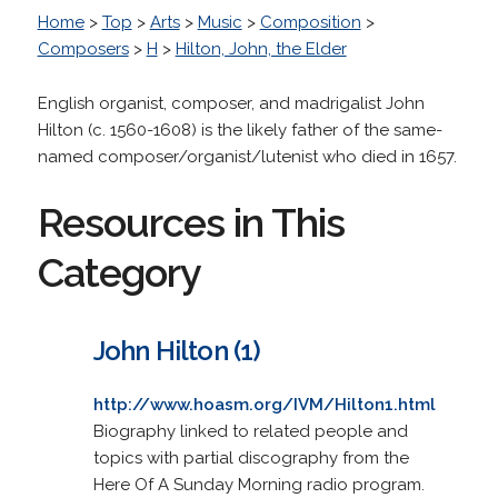
Home
>
Top
>
Arts
>
Music
>
Composition
>
Composers
>
H
>
Hilton, John, the Elder
English organist, composer, and madrigalist John
Hilton (c. 1560-1608) is the likely father of the same-
named composer/organist/lutenist who died in 1657.
Resources in This
Category
John Hilton (1)
http://www.hoasm.org/IVM/Hilton1.html
Biography linked to related people and
topics with partial discography from the
Here Of A Sunday Morning radio program.