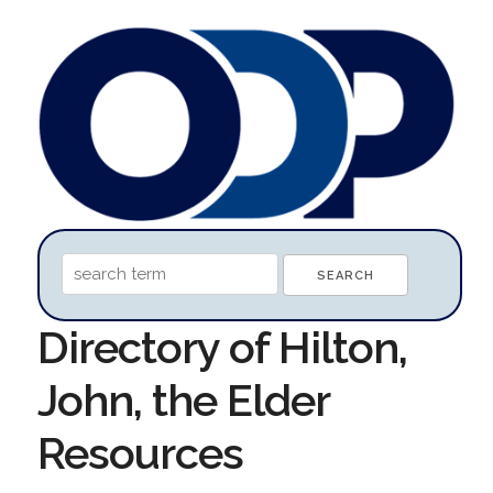
Directory of Hilton,
John, the Elder
Resources