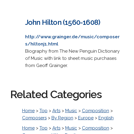
John Hilton (1560-1608)
http://www.grainger.de/music/composer
s/hiltonj1.html
Biography from The New Penguin Dictionary
of Music with link to sheet music purchases
from Geoff Grainger.
Related Categories
Home
>
Top
>
Arts
>
Music
>
Composition
>
Composers
>
By Region
>
Europe
>
English
Home
>
Top
>
Arts
>
Music
>
Composition
>