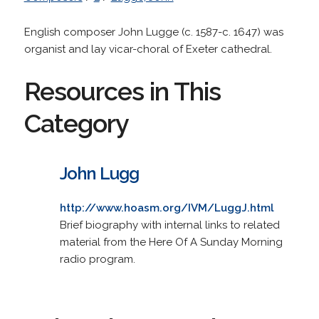
English composer John Lugge (c. 1587-c. 1647) was
organist and lay vicar-choral of Exeter cathedral.
Resources in This
Category
John Lugg
http://www.hoasm.org/IVM/LuggJ.html
Brief biography with internal links to related
material from the Here Of A Sunday Morning
radio program.