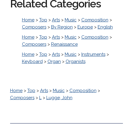
Related Categories
Home
>
Top
>
Arts
>
Music
>
Composition
>
Composers
>
By Region
>
Europe
>
English
Home
>
Top
>
Arts
>
Music
>
Composition
>
Composers
>
Renaissance
Home
>
Top
>
Arts
>
Music
>
Instruments
>
Keyboard
>
Organ
>
Organists
Home
>
Top
>
Arts
>
Music
>
Composition
>
Composers
>
L
>
Lugge, John