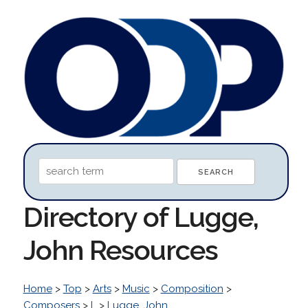
Directory of Lugge,
John Resources
Home
>
Top
>
Arts
>
Music
>
Composition
>
Composers
>
L
>
Lugge, John