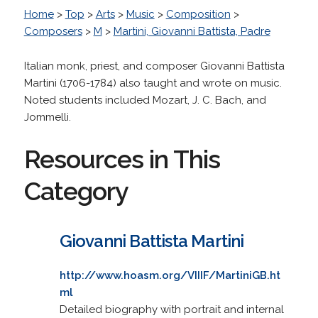
Home
>
Top
>
Arts
>
Music
>
Composition
>
Composers
>
M
>
Martini, Giovanni Battista, Padre
Italian monk, priest, and composer Giovanni Battista
Martini (1706-1784) also taught and wrote on music.
Noted students included Mozart, J. C. Bach, and
Jommelli.
Resources in This
Category
Giovanni Battista Martini
http://www.hoasm.org/VIIIF/MartiniGB.ht
ml
Detailed biography with portrait and internal