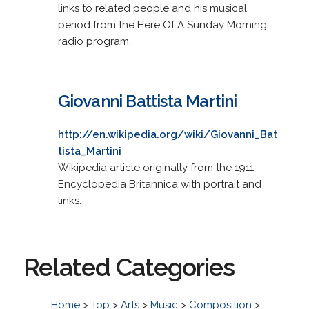
links to related people and his musical
period from the Here Of A Sunday Morning
radio program.
Giovanni Battista Martini
http://en.wikipedia.org/wiki/Giovanni_Bat
tista_Martini
Wikipedia article originally from the 1911
Encyclopedia Britannica with portrait and
links.
Related Categories
Home
>
Top
>
Arts
>
Music
>
Composition
>