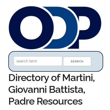
Directory of Martini,
Giovanni Battista,
Padre Resources