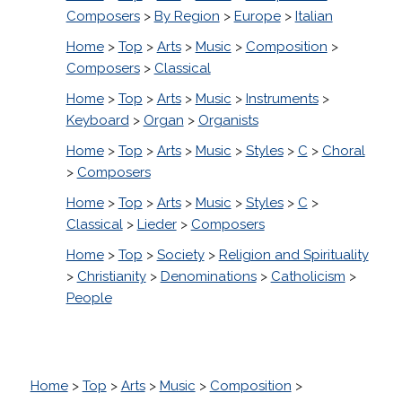
Composers
>
By Region
>
Europe
>
Italian
Home
>
Top
>
Arts
>
Music
>
Composition
>
Composers
>
Classical
Home
>
Top
>
Arts
>
Music
>
Instruments
>
Keyboard
>
Organ
>
Organists
Home
>
Top
>
Arts
>
Music
>
Styles
>
C
>
Choral
>
Composers
Home
>
Top
>
Arts
>
Music
>
Styles
>
C
>
Classical
>
Lieder
>
Composers
Home
>
Top
>
Society
>
Religion and Spirituality
>
Christianity
>
Denominations
>
Catholicism
>
People
Home
>
Top
>
Arts
>
Music
>
Composition
>