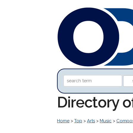
Directory o
Home
>
Top
>
Arts
>
Music
>
Compos