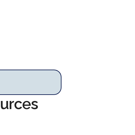
ources