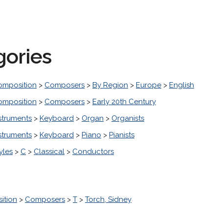
gories
omposition
>
Composers
>
By Region
>
Europe
>
English
omposition
>
Composers
>
Early 20th Century
struments
>
Keyboard
>
Organ
>
Organists
struments
>
Keyboard
>
Piano
>
Pianists
yles
>
C
>
Classical
>
Conductors
ition
>
Composers
>
T
>
Torch, Sidney