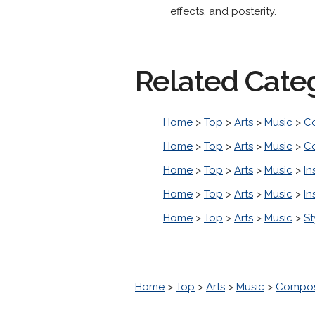
effects, and posterity.
Related Cate
Home
>
Top
>
Arts
>
Music
>
C
Home
>
Top
>
Arts
>
Music
>
C
Home
>
Top
>
Arts
>
Music
>
In
Home
>
Top
>
Arts
>
Music
>
In
Home
>
Top
>
Arts
>
Music
>
St
Home
>
Top
>
Arts
>
Music
>
Compos