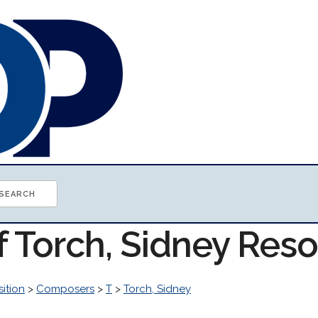
f Torch, Sidney Res
ition
>
Composers
>
T
>
Torch, Sidney