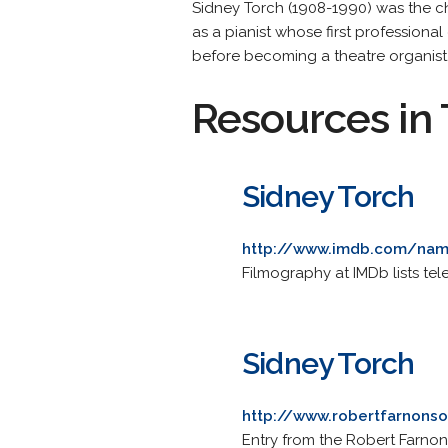
Sidney Torch (1908-1990) was the ch
as a pianist whose first profession
before becoming a theatre organist
Resources in 
Sidney Torch
http://www.imdb.com/na
Filmography at IMDb lists te
Sidney Torch
http://www.robertfarnonso
Entry from the Robert Farnon 