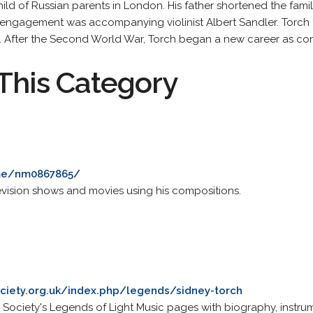
ild of Russian parents in London. His father shortened the fam
al engagement was accompanying violinist Albert Sandler. Torch 
. After the Second World War, Torch began a new career as co
This Category
me/nm0867865/
levision shows and movies using his compositions.
ciety.org.uk/index.php/legends/sidney-torch
Society's Legends of Light Music pages with biography, instrume