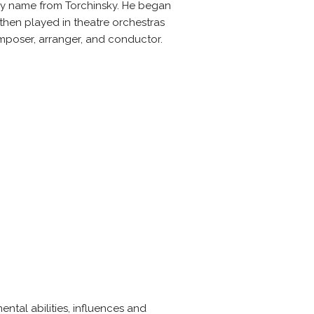
ily name from Torchinsky. He began
then played in theatre orchestras
mposer, arranger, and conductor.
ntal abilities, influences and