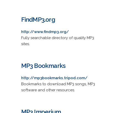
FindMP3.org
http://www.findmp3.org/
Fully searchable directory of quality MP3
sites.
MP3 Bookmarks
http://mp3bookmarks.tripod.com/
Bookmarks to download MP3 songs, MP3
software and other resources.
MP3 Imperium