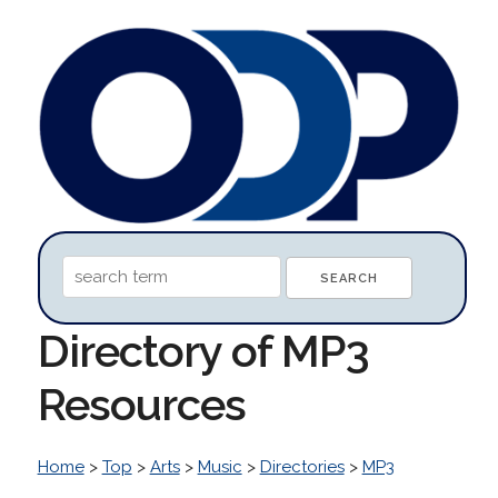
Directory of MP3
Resources
Home
>
Top
>
Arts
>
Music
>
Directories
>
MP3