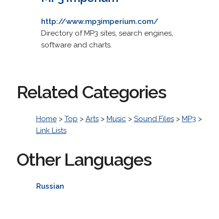
http://www.mp3imperium.com/
Directory of MP3 sites, search engines,
software and charts.
Related Categories
Home
>
Top
>
Arts
>
Music
>
Sound Files
>
MP3
>
Link Lists
Other Languages
Russian