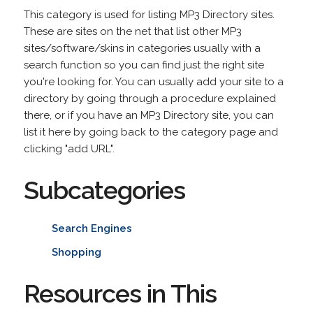
This category is used for listing MP3 Directory sites.
These are sites on the net that list other MP3
sites/software/skins in categories usually with a
search function so you can find just the right site
you're looking for. You can usually add your site to a
directory by going through a procedure explained
there, or if you have an MP3 Directory site, you can
list it here by going back to the category page and
clicking "add URL".
Subcategories
Search Engines
Shopping
Resources in This