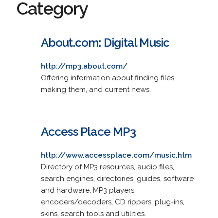
Category
About.com: Digital Music
http://mp3.about.com/
Offering information about finding files,
making them, and current news.
Access Place MP3
http://www.accessplace.com/music.htm
Directory of MP3 resources, audio files,
search engines, directories, guides, software
and hardware, MP3 players,
encoders/decoders, CD rippers, plug-ins,
skins, search tools and utilities.