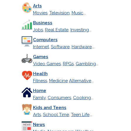
Arts
Movies
,
Television
,
Music
...
Business
Jobs
,
Real Estate
,
Investing
...
Computers
Internet
,
Software
,
Hardware
...
Games
Video Games
,
RPGs
,
Gambling
...
Health
Fitness
,
Medicine
Alternative
...
Home
Family
,
Consumers
,
Cooking
...
Kids and Teens
Arts
,
School Time
,
Teen Life
...
News