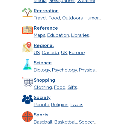
Media
,
Newspapers
,
Weather
...
Recreation
Travel
,
Food
,
Outdoors
,
Humor
...
Reference
Maps
,
Education
,
Libraries
...
Regional
US
,
Canada
,
UK
,
Europe
...
Science
Biology
,
Psychology
,
Physics
...
Shopping
Clothing
,
Food
,
Gifts
...
Society
People
,
Religion
,
Issues
...
Sports
Baseball
,
Basketball
,
Soccer
...