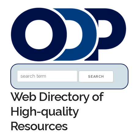
Web Directory of
High-quality
Resources