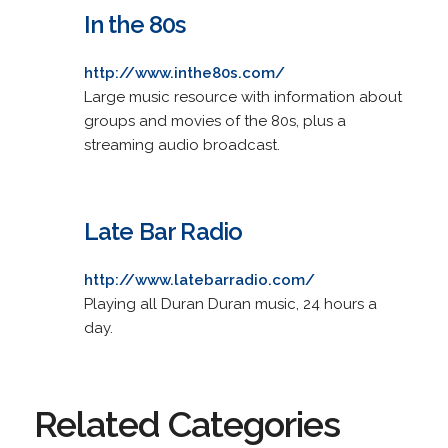
In the 80s
http://www.inthe80s.com/
Large music resource with information about
groups and movies of the 80s, plus a
streaming audio broadcast.
Late Bar Radio
http://www.latebarradio.com/
Playing all Duran Duran music, 24 hours a
day.
Related Categories