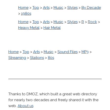
Home
>
Top
>
Arts
>
Music
>
Styles
>
By Decade
>
1980s
Home
>
Top
>
Arts
>
Music
>
Styles
>
R
>
Rock
>
Heavy Metal
>
Hair Metal
Home
>
Top
>
Arts
>
Music
>
Sound Files
>
MP3
>
Streaming
>
Stations
>
80s
Thanks to DMOZ, which built a great web directory
for nearly two decades and freely shared it with the
web.
About us