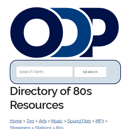
Directory of 80s
Resources
Home
>
Top
>
Arts
>
Music
>
Sound Files
>
MP3
>
Streaming
>
Stations
>
80s