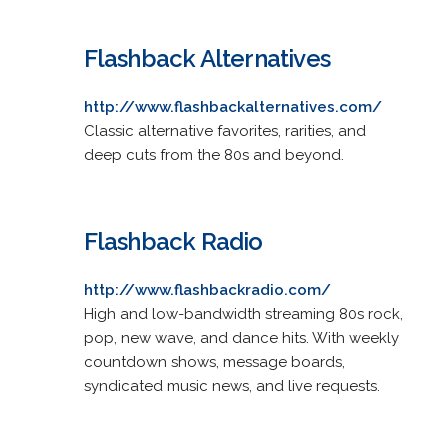
Flashback Alternatives
http://www.flashbackalternatives.com/
Classic alternative favorites, rarities, and
deep cuts from the 80s and beyond.
Flashback Radio
http://www.flashbackradio.com/
High and low-bandwidth streaming 80s rock,
pop, new wave, and dance hits. With weekly
countdown shows, message boards,
syndicated music news, and live requests.