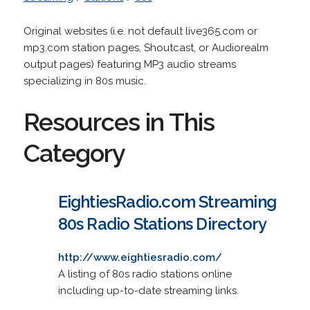
Original websites (i.e. not default live365.com or
mp3.com station pages, Shoutcast, or Audiorealm
output pages) featuring MP3 audio streams
specializing in 80s music.
Resources in This
Category
EightiesRadio.com Streaming
80s Radio Stations Directory
http://www.eightiesradio.com/
A listing of 80s radio stations online
including up-to-date streaming links.