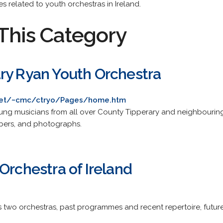
s related to youth orchestras in Ireland.
This Category
ry Ryan Youth Orchestra
net/~cmc/ctryo/Pages/home.htm
young musicians from all over County Tipperary and neighbouring
embers, and photographs.
Orchestra of Ireland
its two orchestras, past programmes and recent repertoire, futu