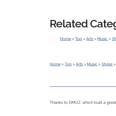
Related Cate
Home
>
Top
>
Arts
>
Music
>
St
Home
>
Top
>
Arts
>
Music
>
Styles
Thanks to DMOZ, which built a great