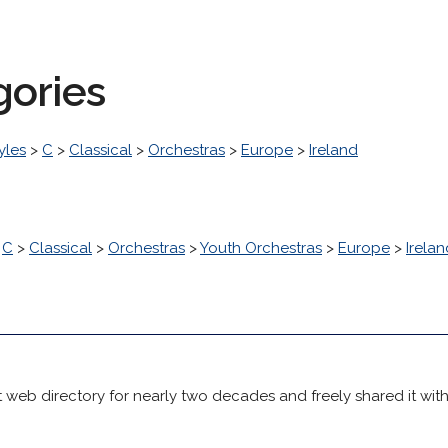
gories
yles
>
C
>
Classical
>
Orchestras
>
Europe
>
Ireland
>
C
>
Classical
>
Orchestras
>
Youth Orchestras
>
Europe
>
Irelan
 web directory for nearly two decades and freely shared it wit