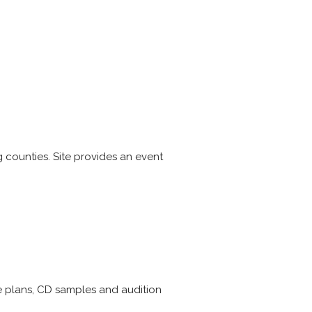
 counties. Site provides an event
re plans, CD samples and audition