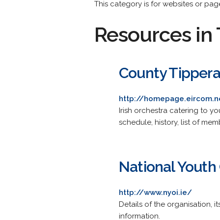
This category is for websites or page
Resources in 
County Tippera
http://homepage.eircom.
Irish orchestra catering to 
schedule, history, list of m
National Youth 
http://www.nyoi.ie/
Details of the organisation, 
information.