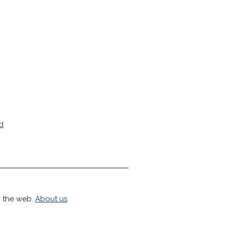
d
h the web.
About us