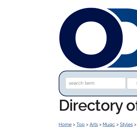
Directory o
Home
>
Top
>
Arts
>
Music
>
Styles