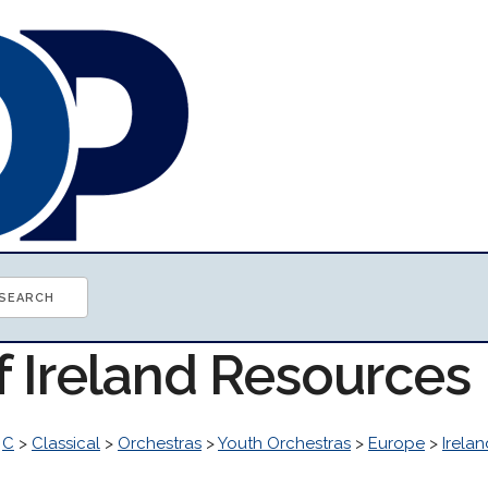
f Ireland Resources
>
C
>
Classical
>
Orchestras
>
Youth Orchestras
>
Europe
>
Irelan