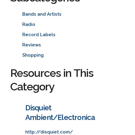
Bands and Artists
Radio
Record Labels
Reviews
Shopping
Resources in This
Category
Disquiet
Ambient/Electronica
http://disquiet.com/