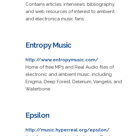
Contains articles, interviews, bibliography,
and web resources of interest to ambient
and electronica music fans.
Entropy Music
http://www.entropymusic.com/
Home of free MP3 and Real Audio files of
electronic and ambient music, including
Enigma, Deep Forest, Delerium, Vangelis, and
Waterbone.
Epsilon
http://music.hyperreal.org/epsilon/