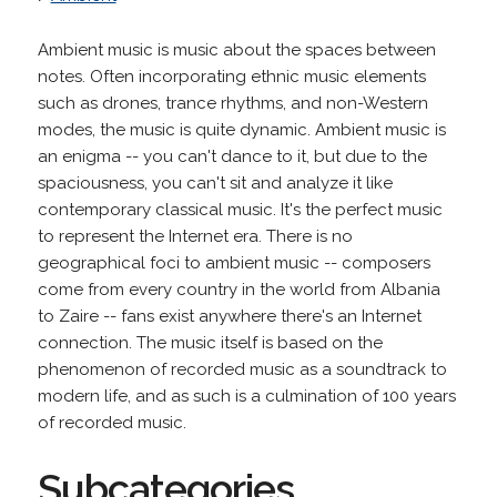
Ambient music is music about the spaces between
notes. Often incorporating ethnic music elements
such as drones, trance rhythms, and non-Western
modes, the music is quite dynamic. Ambient music is
an enigma -- you can't dance to it, but due to the
spaciousness, you can't sit and analyze it like
contemporary classical music. It's the perfect music
to represent the Internet era. There is no
geographical foci to ambient music -- composers
come from every country in the world from Albania
to Zaire -- fans exist anywhere there's an Internet
connection. The music itself is based on the
phenomenon of recorded music as a soundtrack to
modern life, and as such is a culmination of 100 years
of recorded music.
Subcategories