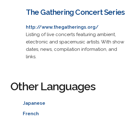
The Gathering Concert Series
http://www.thegatherings.org/
Listing of live concerts featuring ambient,
electronic and spacemusic artists. With show
dates, news, compilation information, and
links.
Other Languages
Japanese
French