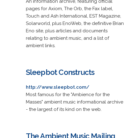
An information archive, featuring official
pages for Axiom, The Orb, the Fax label,
Touch and Ash International, EST Magazine,
Solarworld, plus EnoWeb, the definitive Brian
Eno site, plus articles and documents
relating to ambient music, and a list of
ambient links.
Sleepbot Constructs
http://www.sleepbot.com/
Most famous for the "Ambience for the
Masses" ambient music informational archive
- the largest of its kind on the web.
The Ambient Music Mailing