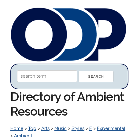
Directory of Ambient
Resources
Home
>
Top
>
Arts
>
Music
>
Styles
>
E
>
Experimental
>
Ambient