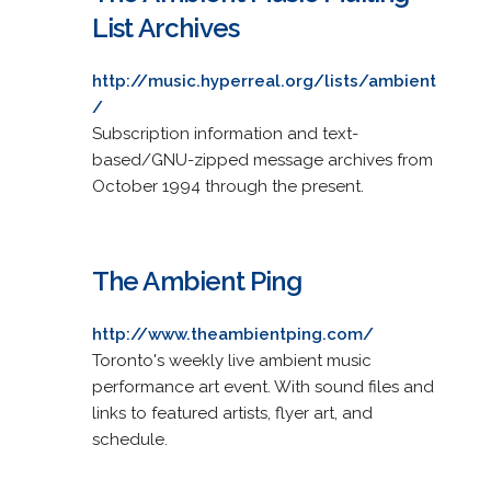
List Archives
http://music.hyperreal.org/lists/ambient
/
Subscription information and text-
based/GNU-zipped message archives from
October 1994 through the present.
The Ambient Ping
http://www.theambientping.com/
Toronto's weekly live ambient music
performance art event. With sound files and
links to featured artists, flyer art, and
schedule.