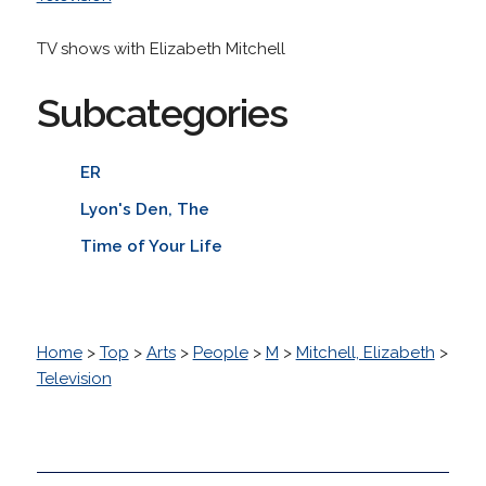
TV shows with Elizabeth Mitchell
Subcategories
ER
Lyon's Den, The
Time of Your Life
Home
>
Top
>
Arts
>
People
>
M
>
Mitchell, Elizabeth
>
Television