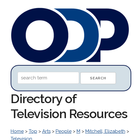
Directory of
Television Resources
Home
>
Top
>
Arts
>
People
>
M
>
Mitchell, Elizabeth
>
Television