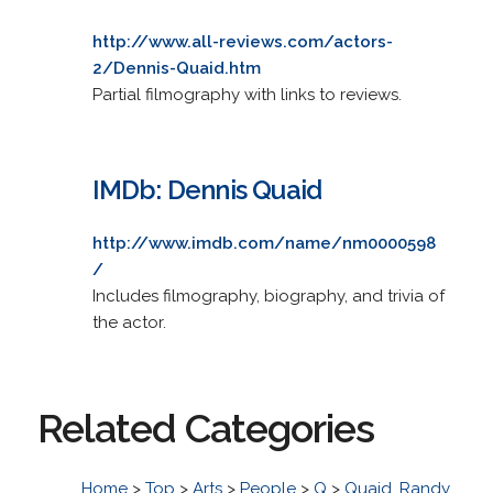
http://www.all-reviews.com/actors-
2/Dennis-Quaid.htm
Partial filmography with links to reviews.
IMDb: Dennis Quaid
http://www.imdb.com/name/nm0000598
/
Includes filmography, biography, and trivia of
the actor.
Related Categories
Home
>
Top
>
Arts
>
People
>
Q
>
Quaid, Randy