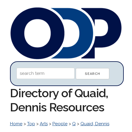
Directory of Quaid,
Dennis Resources
Home
>
Top
>
Arts
>
People
>
Q
>
Quaid, Dennis