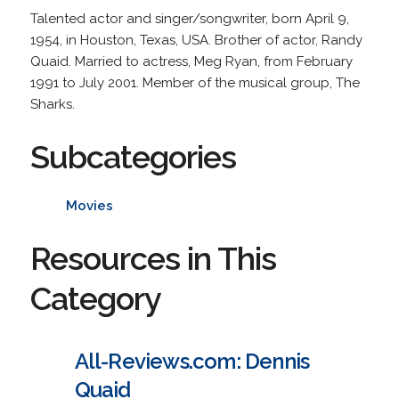
Talented actor and singer/songwriter, born April 9,
1954, in Houston, Texas, USA. Brother of actor, Randy
Quaid. Married to actress, Meg Ryan, from February
1991 to July 2001. Member of the musical group, The
Sharks.
Subcategories
Movies
Resources in This
Category
All-Reviews.com: Dennis
Quaid