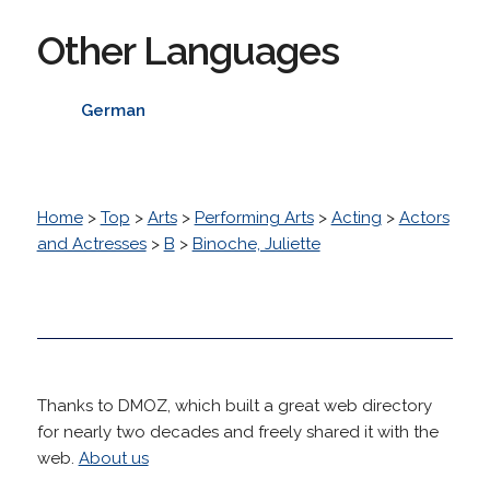
Other Languages
German
Home
>
Top
>
Arts
>
Performing Arts
>
Acting
>
Actors
and Actresses
>
B
>
Binoche, Juliette
Thanks to DMOZ, which built a great web directory
for nearly two decades and freely shared it with the
web.
About us