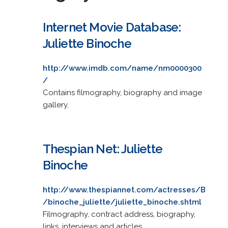
Internet Movie Database:
Juliette Binoche
http://www.imdb.com/name/nm0000300
/
Contains filmography, biography and image
gallery.
Thespian Net: Juliette
Binoche
http://www.thespiannet.com/actresses/B
/binoche_juliette/juliette_binoche.shtml
Filmography, contract address, biography,
links, interviews and articles.