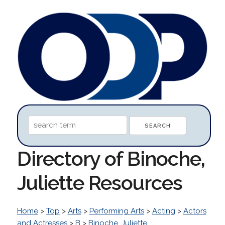
Directory of Binoche,
Juliette Resources
Home
>
Top
>
Arts
>
Performing Arts
>
Acting
>
Actors
and Actresses
>
B
>
Binoche, Juliette