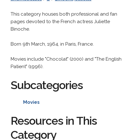
This category houses both professional and fan
pages devoted to the French actress Juliette
Binoche.
Born 9th March, 1964, in Paris, France.
Movies include "Chocolat" (2000) and "The English
Patient" (1996).
Subcategories
Movies
Resources in This
Category