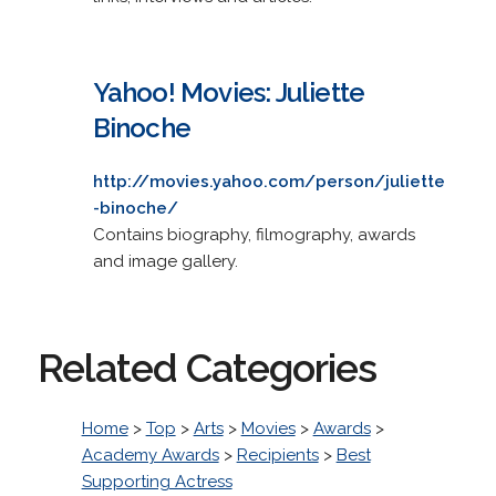
Yahoo! Movies: Juliette
Binoche
http://movies.yahoo.com/person/juliette
-binoche/
Contains biography, filmography, awards
and image gallery.
Related Categories
Home
>
Top
>
Arts
>
Movies
>
Awards
>
Academy Awards
>
Recipients
>
Best
Supporting Actress