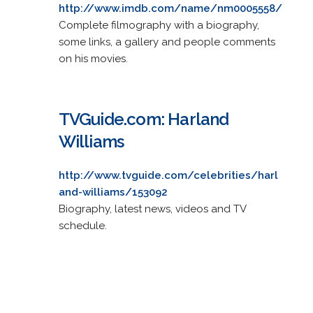
http://www.imdb.com/name/nm0005558/
Complete filmography with a biography,
some links, a gallery and people comments
on his movies.
TVGuide.com: Harland
Williams
http://www.tvguide.com/celebrities/harl
and-williams/153092
Biography, latest news, videos and TV
schedule.