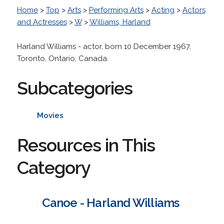
Home
>
Top
>
Arts
>
Performing Arts
>
Acting
>
Actors
and Actresses
>
W
>
Williams, Harland
Harland Williams - actor, born 10 December 1967,
Toronto, Ontario, Canada.
Subcategories
Movies
Resources in This
Category
Canoe - Harland Williams