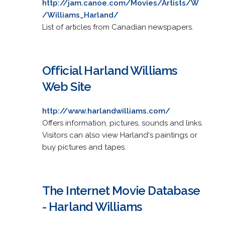
http://jam.canoe.com/Movies/Artists/W
/Williams_Harland/
List of articles from Canadian newspapers.
Official Harland Williams
Web Site
http://www.harlandwilliams.com/
Offers information, pictures, sounds and links.
Visitors can also view Harland's paintings or
buy pictures and tapes.
The Internet Movie Database
- Harland Williams