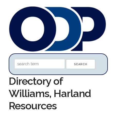
Directory of
Williams, Harland
Resources