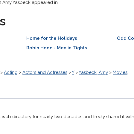
ss Amy Yasbeck appeared in.
s
Home for the Holidays
Odd Co
Robin Hood - Men in Tights
>
Acting
>
Actors and Actresses
>
Y
>
Yasbeck, Amy
>
Movies
 web directory for nearly two decades and freely shared it wit