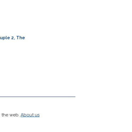
uple 2, The
h the web.
About us