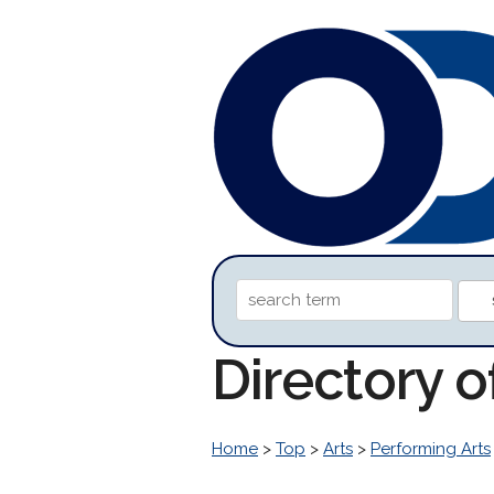
Directory 
Home
>
Top
>
Arts
>
Performing Arts