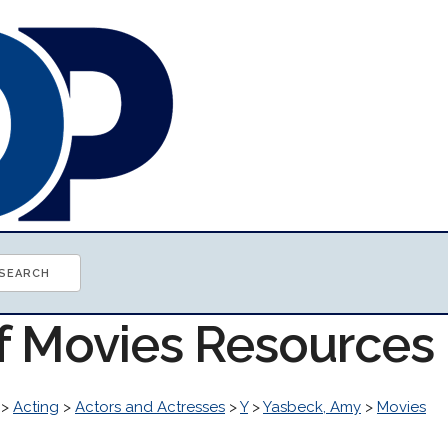
of Movies Resources
>
Acting
>
Actors and Actresses
>
Y
>
Yasbeck, Amy
>
Movies