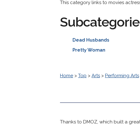
This category links to movies actre
Subcategorie
Dead Husbands
Pretty Woman
Home
>
Top
>
Arts
>
Performing Arts
Thanks to DMOZ, which built a great