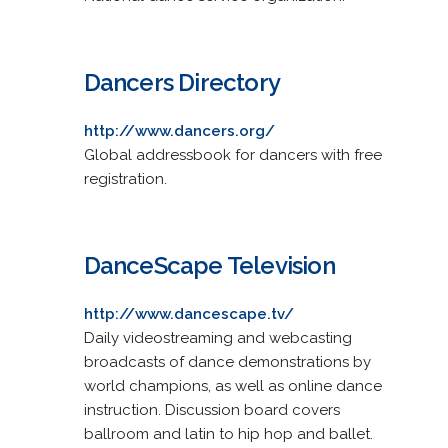
Dancers Directory
http://www.dancers.org/
Global addressbook for dancers with free
registration.
DanceScape Television
http://www.dancescape.tv/
Daily videostreaming and webcasting
broadcasts of dance demonstrations by
world champions, as well as online dance
instruction. Discussion board covers
ballroom and latin to hip hop and ballet.