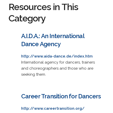
Resources in This
Category
A.I.D.A.: An International
Dance Agency
http://www.aida-dance.de/index.htm
International agency for dancers, trainers
and choreographers and those who are
seeking them.
Career Transition for Dancers
http://www.careertransition.org/