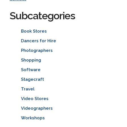
Subcategories
Book Stores
Dancers for Hire
Photographers
Shopping
Software
Stagecraft
Travel
Video Stores
Videographers
Workshops