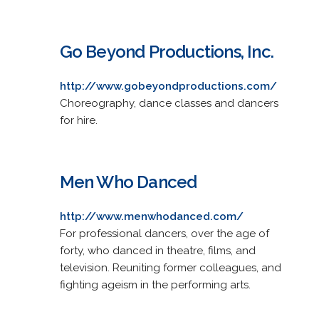
Go Beyond Productions, Inc.
http://www.gobeyondproductions.com/
Choreography, dance classes and dancers
for hire.
Men Who Danced
http://www.menwhodanced.com/
For professional dancers, over the age of
forty, who danced in theatre, films, and
television. Reuniting former colleagues, and
fighting ageism in the performing arts.