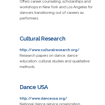
Offers career counseling, scholarships and
workshops in New York and Los Angeles for
dancers transitioning out of careers as
performers.
Cultural Research
http://www.culturalresearch.org/
Research papers on dance, dance
education, cultural studies and qualitative
methods.
Dance USA
http://www.danceusa.org/
National dance service organization.