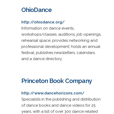
OhioDance
http://ohiodance.org/
Information on dance events,
workshops/classes, auditions, job openings,
rehearsal space; provides networking and
professional development; holds an annual
festival; publishes newsletters, calendars,
and a dance directory.
Princeton Book Company
http://www.dancehorizons.com/
Specialists in the publishing and distribution
of dance books and dance videos for 25
years, with a list of over 300 dance related