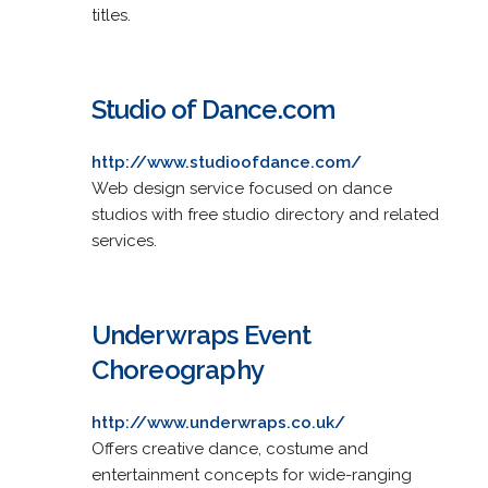
titles.
Studio of Dance.com
http://www.studioofdance.com/
Web design service focused on dance
studios with free studio directory and related
services.
Underwraps Event
Choreography
http://www.underwraps.co.uk/
Offers creative dance, costume and
entertainment concepts for wide-ranging