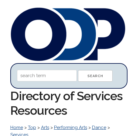
Directory of Services
Resources
Home
>
Top
>
Arts
>
Performing Arts
>
Dance
>
Services