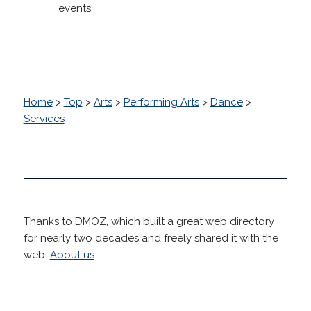
events.
Home
>
Top
>
Arts
>
Performing Arts
>
Dance
>
Services
Thanks to DMOZ, which built a great web directory
for nearly two decades and freely shared it with the
web.
About us