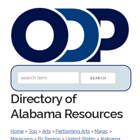
Directory of
Alabama Resources
Home
>
Top
>
Arts
>
Performing Arts
>
Magic
>
Magicians
>
By Region
>
United States
>
Alabama