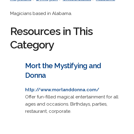
Magicians based in Alabama.
Resources in This
Category
Mort the Mystifying and
Donna
http://www.mortanddonna.com/
Offer fun-filled magical entertainment for all
ages and occasions. Birthdays, parties,
restaurant, corporate.