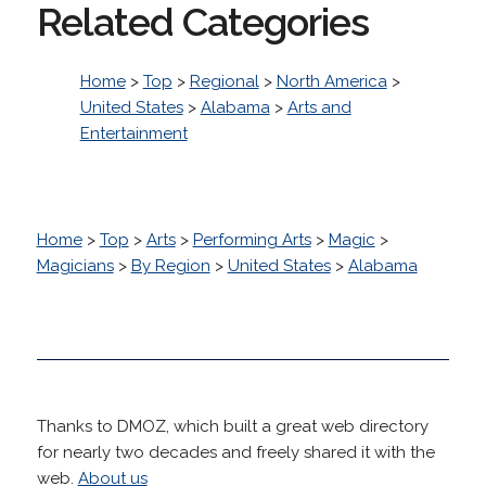
Related Categories
Home
>
Top
>
Regional
>
North America
>
United States
>
Alabama
>
Arts and
Entertainment
Home
>
Top
>
Arts
>
Performing Arts
>
Magic
>
Magicians
>
By Region
>
United States
>
Alabama
Thanks to DMOZ, which built a great web directory
for nearly two decades and freely shared it with the
web.
About us