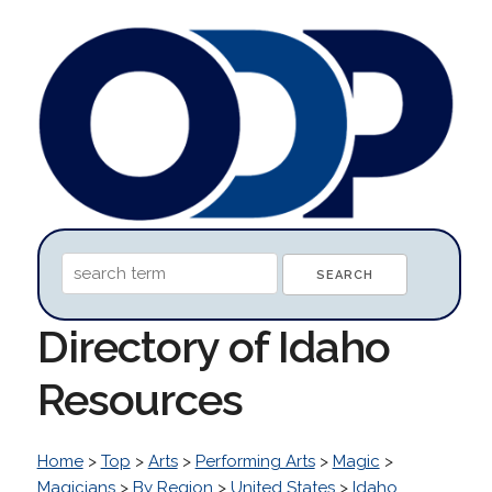
Directory of Idaho
Resources
Home
>
Top
>
Arts
>
Performing Arts
>
Magic
>
Magicians
>
By Region
>
United States
>
Idaho