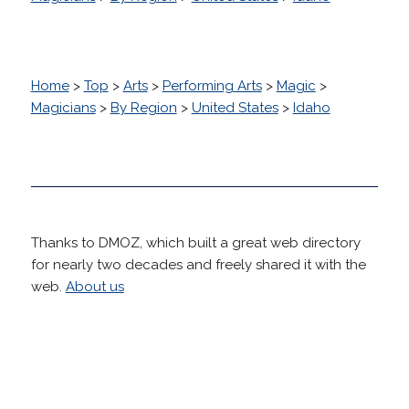
Home
>
Top
>
Arts
>
Performing Arts
>
Magic
>
Magicians
>
By Region
>
United States
>
Idaho
Thanks to DMOZ, which built a great web directory
for nearly two decades and freely shared it with the
web.
About us