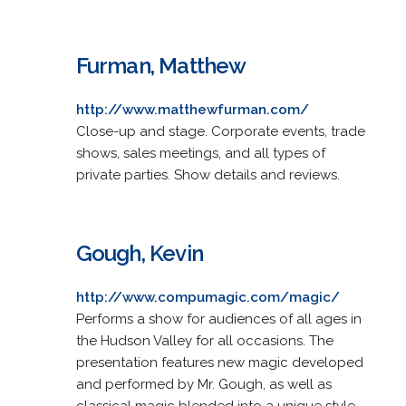
Furman, Matthew
http://www.matthewfurman.com/
Close-up and stage. Corporate events, trade
shows, sales meetings, and all types of
private parties. Show details and reviews.
Gough, Kevin
http://www.compumagic.com/magic/
Performs a show for audiences of all ages in
the Hudson Valley for all occasions. The
presentation features new magic developed
and performed by Mr. Gough, as well as
classical magic blended into a unique style.