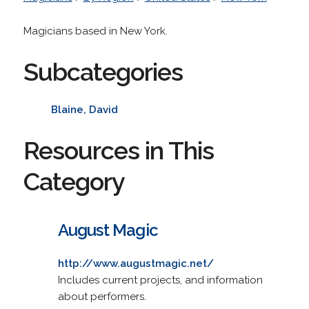
Magicians based in New York.
Subcategories
Blaine, David
Resources in This
Category
August Magic
http://www.augustmagic.net/
Includes current projects, and information
about performers.