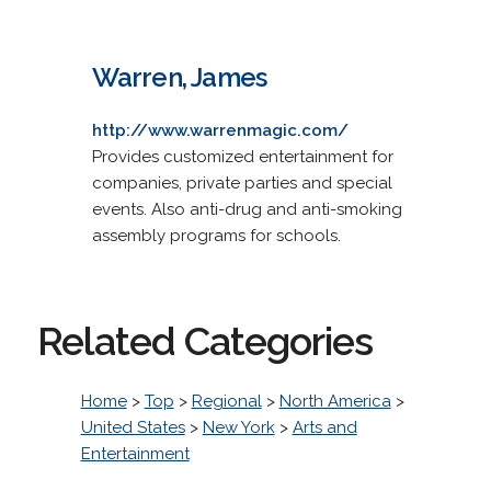
Warren, James
http://www.warrenmagic.com/
Provides customized entertainment for
companies, private parties and special
events. Also anti-drug and anti-smoking
assembly programs for schools.
Related Categories
Home
>
Top
>
Regional
>
North America
>
United States
>
New York
>
Arts and
Entertainment