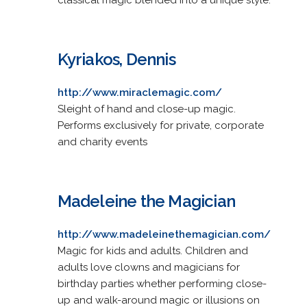
Kyriakos, Dennis
http://www.miraclemagic.com/
Sleight of hand and close-up magic.
Performs exclusively for private, corporate
and charity events
Madeleine the Magician
http://www.madeleinethemagician.com/
Magic for kids and adults. Children and
adults love clowns and magicians for
birthday parties whether performing close-
up and walk-around magic or illusions on