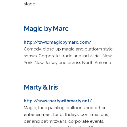
stage.
Magic by Marc
http://www.magicbymarc.com/
Comedy, close-up magic and platform style
shows. Corporate, trade and industrial. New
York, New Jersey and across North America.
Marty & Iris
http://www.partywithmarty.net/
Magic, face painting, balloons and other
entertainment for birthdays, confirmations,
bar and bat mitzvahs, corporate events,