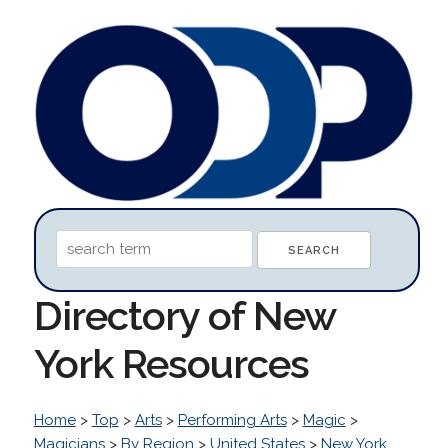
Directory of New
York Resources
Home
>
Top
>
Arts
>
Performing Arts
>
Magic
>
Magicians
>
By Region
>
United States
>
New York