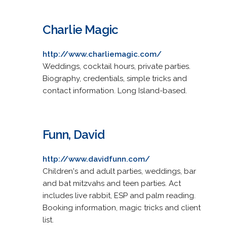
Charlie Magic
http://www.charliemagic.com/
Weddings, cocktail hours, private parties.
Biography, credentials, simple tricks and
contact information. Long Island-based.
Funn, David
http://www.davidfunn.com/
Children's and adult parties, weddings, bar
and bat mitzvahs and teen parties. Act
includes live rabbit, ESP and palm reading.
Booking information, magic tricks and client
list.