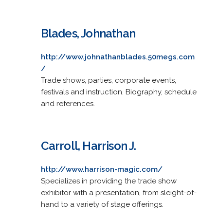
Blades, Johnathan
http://www.johnathanblades.50megs.com
/
Trade shows, parties, corporate events,
festivals and instruction. Biography, schedule
and references.
Carroll, Harrison J.
http://www.harrison-magic.com/
Specializes in providing the trade show
exhibitor with a presentation, from sleight-of-
hand to a variety of stage offerings.