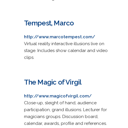
Tempest, Marco
http://www.marcotempest.com/
Virtual reality interactive illusions live on
stage. Includes show calendar and video
clips.
The Magic of Virgil
http://www.magicofvirgil.com/
Close-up, sleight of hand, audience
participation, grand illusions. Lecturer for
magicians groups. Discussion board,
calendar, awards, profile and references.