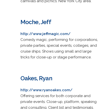
carnivals and picnics. New York City area.
Moche, Jeff
http://www.jeffmagic.com/
Comedy magic, performing for corporations,
private parties, special events, colleges, and
cruise ships. Shows using small and large
tricks for close-up or stage performance.
Oakes, Ryan
http://www.ryanoakes.com/
Offering services for both corporate and
private events. Close-up, platform, speaking
and consulting. Client list and testimonials.